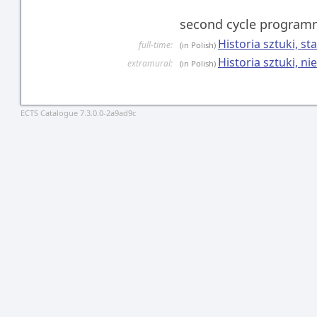
second cycle progra
Historia sztuki, s
full-time:
(in Polish)
Historia sztuki, n
extramural:
(in Polish)
ECTS Catalogue 7.3.0.0-2a9ad9c