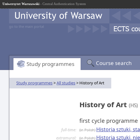
Uniwersytet Warszawski
- Central Authentication System
go to the main portal
Course search
Study programmes
Study programmes
>
All studies
> History of Art
History of Art
(HS)
first cycle programme
Historia sztuki, s
full-time:
(in Polish)
Historia sztuki, n
extramural:
(in Polish)