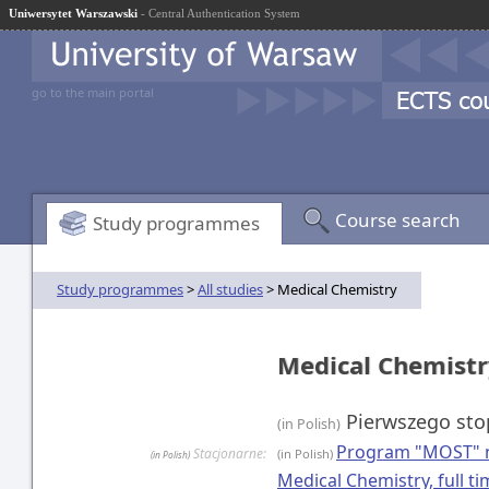
Uniwersytet Warszawski
- Central Authentication System
go to the main portal
Course search
Study programmes
Study programmes
>
All studies
> Medical Chemistry
Medical Chemist
Pierwszego sto
(in Polish)
Program "MOST" n
Stacjonarne:
(in Polish)
(in Polish)
Medical Chemistry, full 