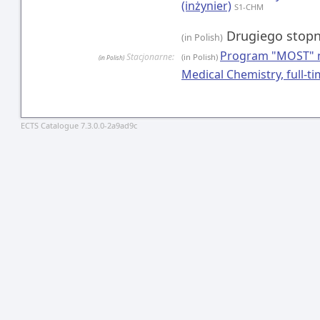
(inżynier)
S1-CHM
Drugiego stopn
(in Polish)
Program "MOST" n
Stacjonarne:
(in Polish)
(in Polish)
Medical Chemistry, full-
ECTS Catalogue 7.3.0.0-2a9ad9c