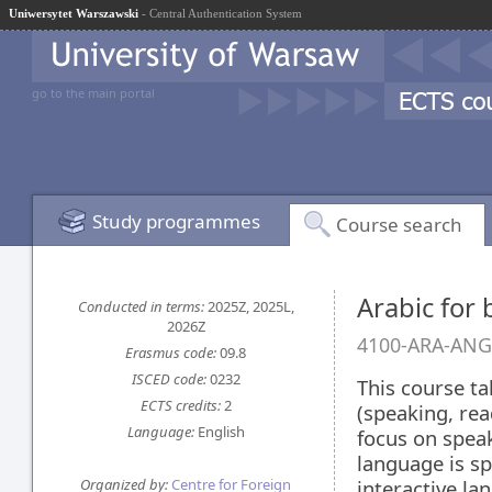
Uniwersytet Warszawski
- Central Authentication System
go to the main portal
Study programmes
Course search
Arabic for 
Conducted in terms:
2025Z, 2025L,
2026Z
4100-ARA-ANG
Erasmus code:
09.8
ISCED code:
0232
This course ta
ECTS credits:
2
(speaking, rea
Language:
English
focus on speak
language is sp
Organized by:
Centre for Foreign
interactive la