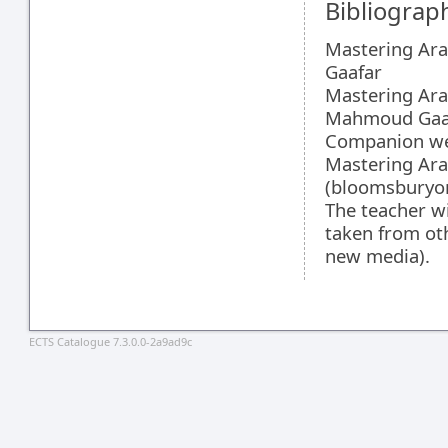
Bibliograp
Mastering Ara
Gaafar
Mastering Ara
Mahmoud Gaa
Companion web
Mastering Arab
(bloomsburyo
The teacher wi
taken from ot
new media).
ECTS Catalogue 7.3.0.0-2a9ad9c