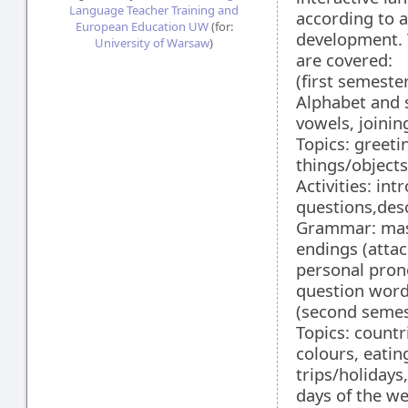
Language Teacher Training and
according to 
European Education UW
(for:
development. T
University of Warsaw
)
are covered:
(first semeste
Alphabet and s
vowels, joinin
Topics: greeti
things/objects
Activities: in
questions,desc
Grammar: masc
endings (attac
personal prono
question words
(second semes
Topics: countr
colours, eati
trips/holidays
days of the we