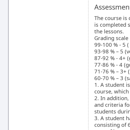
Assessment
The course is 
is completed s
the lessons.
Grading scale
99-100 % - 5 (
93-98 % – 5 (v
87-92 % - 4+ (
77-86 % - 4 (g
71-76 % – 3+ (
60-70 % – 3 (s
1. A student i
course, which
2. In addition,
and criteria f
students durin
3. A student h
consisting of 