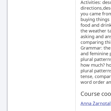
Activities: de
directions,des
you came from
buying things
food and drink
the weather ta
asking and an
comparing thi
Grammar: the 
and feminine p
plural patterns
how much? how
plural patterns
tense, compar
word order an
Course coo
Anna Żarnotal