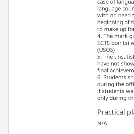
case of langu
language cour
with no need t
beginning of t
to make up fo
4. The mark gi
ECTS points) w
(USOS)
5. The unsatis
have not show
final achievem
6. Students s
during the off
if students wa
only during th
Practical 
N/A