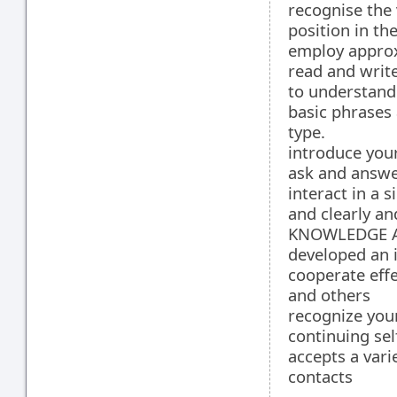
recognise the 
position in th
employ approx
read and writ
to understand
basic phrases 
type.
introduce you
ask and answe
interact in a 
and clearly an
KNOWLEDGE A
developed an i
cooperate effe
and others
recognize you
continuing se
accepts a vari
contacts