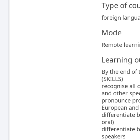
Type of co
foreign langu
Mode
Remote learn
Learning 
By the end of 
(SKILLS)
recognise all
and other spec
pronounce prop
European and 
differentiate
oral)
differentiate 
speakers