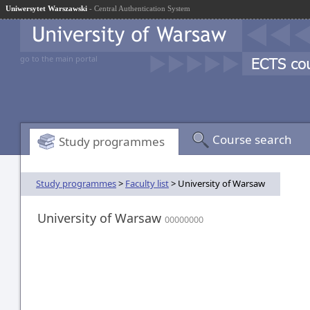
Uniwersytet Warszawski
- Central Authentication System
go to the main portal
Course search
Study programmes
Study programmes
>
Faculty list
> University of Warsaw
University of Warsaw
00000000