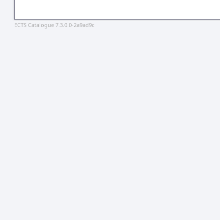
ECTS Catalogue 7.3.0.0-2a9ad9c