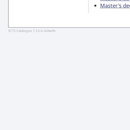
Master's d
ECTS Catalogue 7.3.0.0-2a9ad9c