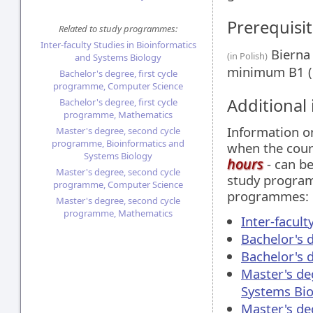
Prerequisit
Related to study programmes:
Inter-faculty Studies in Bioinformatics
Bierna 
(in Polish)
and Systems Biology
minimum B1 (
Bachelor's degree, first cycle
programme, Computer Science
Additional
Bachelor's degree, first cycle
programme, Mathematics
Information 
Master's degree, second cycle
programme, Bioinformatics and
when the cour
Systems Biology
hours
- can be
Master's degree, second cycle
study programm
programme, Computer Science
programmes:
Master's degree, second cycle
programme, Mathematics
Inter-facul
Bachelor's 
Bachelor's 
Master's de
Systems Bio
Master's de