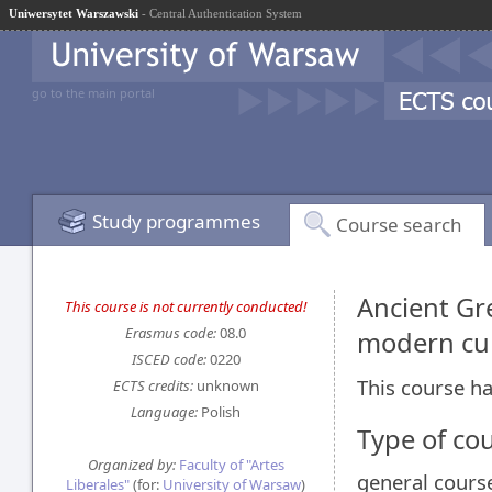
Uniwersytet Warszawski
- Central Authentication System
go to the main portal
Study programmes
Course search
Ancient Gr
This course is not currently conducted!
Erasmus code:
08.0
modern cu
ISCED code:
0220
This course ha
ECTS credits:
unknown
Language:
Polish
Type of co
Organized by:
Faculty of "Artes
general cours
Liberales"
(for:
University of Warsaw
)