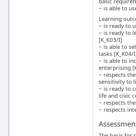
basic require
‒ is able to u
Learning outc
‒ is ready to 
‒ is ready to 
[K_K03/I]
‒ is able to s
tasks [K_K04/I
‒ is able to i
enterprising [
‒ respects the
sensitivity to 
‒ is ready to 
life and civic
‒ respects the
‒ respects int
Assessment
The basis for 