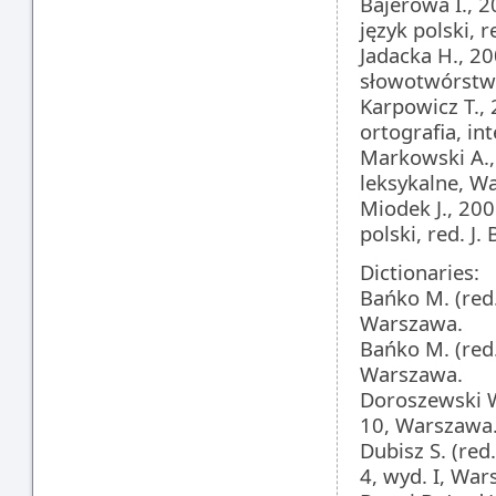
Bajerowa I., 2
język polski, r
Jadacka H., 20
słowotwórstwo
Karpowicz T.,
ortografia, i
Markowski A., 
leksykalne, W
Miodek J., 200
polski, red. J.
Dictionaries:
Bańko M. (red.
Warszawa.
Bańko M. (red
Warszawa.
Doroszewski W.
10, Warszawa
Dubisz S. (red
4, wyd. I, War