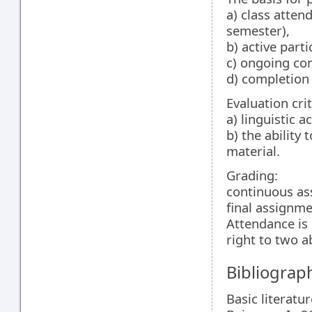
a) class atte
semester),
b) active parti
c) ongoing com
d) completion o
Evaluation crit
a) linguistic a
b) the ability 
material.
Grading:
continuous as
final assignm
Attendance is 
right to two 
Bibliograp
Basic literatur