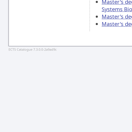
Master's de
Systems Bio
Master's de
Master's d
ECTS Catalogue 7.3.0.0-2a9ad9c