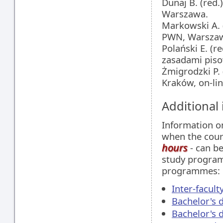
Dunaj B. (red.
Warszawa.
Markowski A. 
PWN, Warsza
Polański E. (r
zasadami piso
Żmigrodzki P. 
Kraków, on-lin
Additional
Information 
when the cour
hours
- can be
study programm
programmes:
Inter-facul
Bachelor's 
Bachelor's 