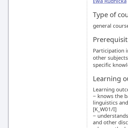
Ewa Rudnicka
Type of co
general cours
Prerequisit
Participation 
other subjects
specific knowl
Learning 
Learning outc
‒ knows the b
linguistics an
[K_W01/I]
‒ understands
and other disc