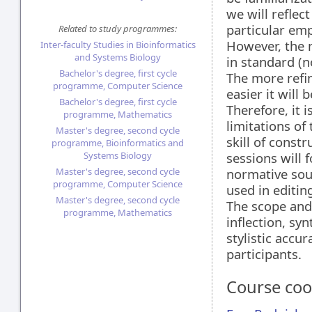
we will reflec
particular em
Related to study programmes:
However, the m
Inter-faculty Studies in Bioinformatics
and Systems Biology
in standard (n
Bachelor's degree, first cycle
The more refin
programme, Computer Science
easier it will
Bachelor's degree, first cycle
Therefore, it 
programme, Mathematics
limitations of
Master's degree, second cycle
skill of const
programme, Bioinformatics and
Systems Biology
sessions will 
Master's degree, second cycle
normative sour
programme, Computer Science
used in editin
Master's degree, second cycle
The scope and 
programme, Mathematics
inflection, sy
stylistic accu
participants.
Course coo