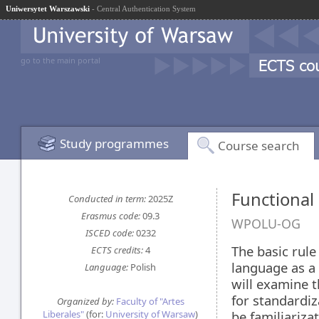
Uniwersytet Warszawski
- Central Authentication System
go to the main portal
Study programmes
Course search
Functional
Conducted in term:
2025Z
Erasmus code:
09.3
WPOLU-OG
ISCED code:
0232
The basic rule
ECTS credits:
4
language as a
Language:
Polish
will examine t
for standardiz
Organized by:
Faculty of "Artes
Liberales"
(for:
University of Warsaw
)
be familiariza