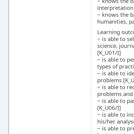
‒ knows the b
interpretation
‒ knows the ba
humanities, pa
Learning outco
‒ is able to s
science, journa
[K_U01/I]
‒ is able to p
types of pract
‒ is able to i
problems [K_U
‒ is able to r
problems and
‒ is able to p
[K_U06/I]
‒ is able to i
his/her analys
‒ is able to p