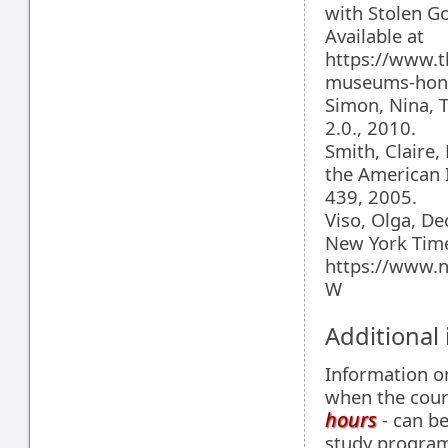
with Stolen G
Available at
https://www.
museums-hones
Simon, Nina, 
2.0., 2010.
Smith, Claire
the American I
439, 2005.
Viso, Olga, D
New York Time
https://www.n
W
Additional
Information 
when the cour
hours
- can be
study programm