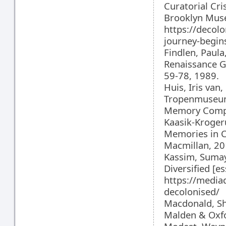
Curatorial Cri
Brooklyn Museu
https://deco
journey-begin
Findlen, Paul
Renaissance Ge
59-78, 1989.
Huis, Iris van
Tropenmuseum 
Memory Comple
Kaasik-Krogeru
Memories in C
Macmillan, 20
Kassim, Sumay
Diversified [
https://media
decolonised/
Macdonald, Sh
Malden & Oxfo