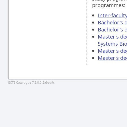
programmes:
Inter-facul
Bachelor's 
Bachelor's 
Master's de
Systems Bio
Master's de
Master's d
ECTS Catalogue 7.3.0.0-2a9ad9c