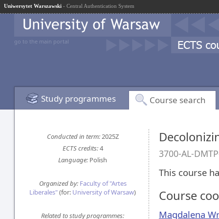
Uniwersytet Warszawski
- Central Authentication System
go to the main portal
Study programmes
Course search
Decolonizi
Conducted in term:
2025Z
ECTS credits:
4
3700-AL-DMT
Language:
Polish
This course ha
Organized by:
Faculty of "Artes
Liberales"
(for:
University of Warsaw
)
Course coo
Magdalena W
Related to study programmes: