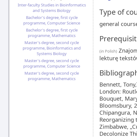
Inter-faculty Studies in Bioinformatics
Type of co
and Systems Biology
Bachelor's degree, first cycle
general cours
programme, Computer Science
Bachelor's degree, first cycle
programme, Mathematics
Prerequisit
Master's degree, second cycle
programme, Bioinformatics and
Znajom
(in Polish)
Systems Biology
lekturę tekst
Master's degree, second cycle
programme, Computer Science
Bibliograp
Master's degree, second cycle
programme, Mathematics
Bennett, Tony,
London: Routl
Bouquet, Mary
Bloomsbury, 
Chipangura, N
Reorganizing 
Zimbabwe, „Cu
Decolonize Th