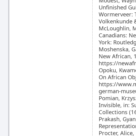
Modest, Wayne,
Unfinished Gui
Wormerveer: 
Volkenkunde 
McLoughlin, M
Canadians: Ne
York: Routled
Moshenska, Ga
New African, 
https://newa
Opoku, Kwame
On African Ob
https://www.
german-museum
Pomian, Krzysz
Invisible, in:
Collections (
Prakash, Gyan,
Representatio
Procter, Alic