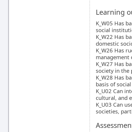
Learning 
K_W05 Has bas
social institut
K_W22 Has bas
domestic soci
K_W26 Has rud
management of
K_W27 Has basi
society in the
K_W28 Has bas
basis of socia
K_U02 Can inte
cultural, and 
K_U03 Can use 
societies, par
Assessment