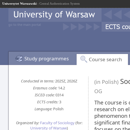
Uniwersytet Warszawski
- Central Authentication System
go to the main portal
Study programmes
Course search
Soc
Conducted in terms:
2025Z, 2026Z
(in Polish)
Erasmus code:
14.2
OG
ISCED code:
0314
The course is 
ECTS credits:
3
research on el
Language:
Polish
phenomenon t
significant fi
Organized by:
Faculty of Sociology
(for:
University of Warsaw
)
focuses on the