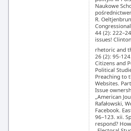
Naukowe Schola
pośrednictwem 
R. Oeltjenbrun
Congressional
44 (2): 222–24
issues! Clinto
rhetoric and t
26 (2): 95-124
Citizens and P
Political Studi
Preaching to t
Websites. Party
Issue ownershi
„American Jour
Rafałowski, Wo
Facebook. East
96–123. xii. S
respond? How 
„Electoral Stud