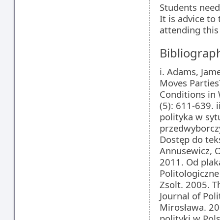
Students need
It is advice t
attending this 
Bibliograp
i. Adams, Jam
Moves Parties
Conditions in 
(5): 611-639. 
polityka w syt
przedwyborczy
Dostęp do teks
Annusewicz, O
2011. Od plak
Politologiczne
Zsolt. 2005. T
Journal of Pol
Mirosława. 20
polityki w Po