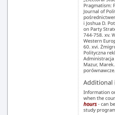
Pragmatism: Po
Journal of Pol
pośrednictwem
i Joshua D. Pot
on Party Strat
744-758. xv. 
Western Europe
60. xvi. Żmig
Polityczna re
Administracja 
Mazur, Marek.
porównawcze
Additional
Information 
when the cour
hours
- can be
study programm