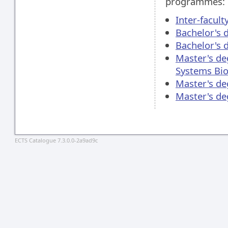
programmes:
Inter-facul
Bachelor's 
Bachelor's 
Master's de
Systems Bio
Master's de
Master's d
ECTS Catalogue 7.3.0.0-2a9ad9c