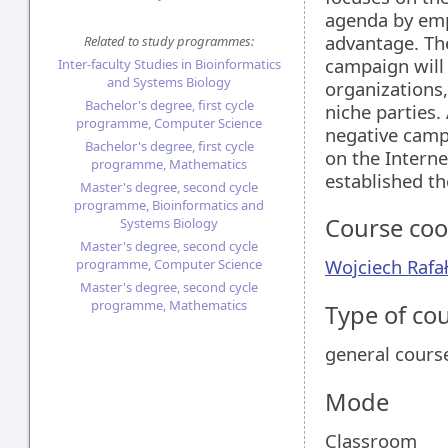
agenda by emph
advantage. The
Related to study programmes:
campaign will 
Inter-faculty Studies in Bioinformatics
and Systems Biology
organizations
Bachelor's degree, first cycle
niche parties.
programme, Computer Science
negative cam
Bachelor's degree, first cycle
on the Interne
programme, Mathematics
established th
Master's degree, second cycle
programme, Bioinformatics and
Course coo
Systems Biology
Master's degree, second cycle
Wojciech Rafa
programme, Computer Science
Master's degree, second cycle
programme, Mathematics
Type of co
general cours
Mode
Classroom