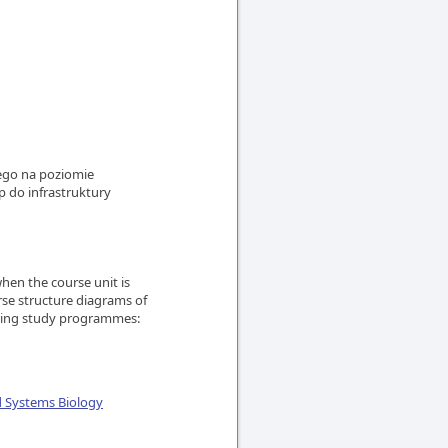
iego na poziomie
 do infrastruktury
en the course unit is
rse structure diagrams of
owing study programmes:
d Systems Biology