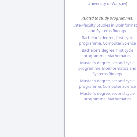
University of Warsaw
)
Related to study programmes:
Inter-faculty Studies in Bioinformat
and Systems Biology
Bachelor's degree, first cycle
programme, Computer Science
Bachelor's degree, first cycle
programme, Mathematics
Master's degree, second cycle
programme, Bioinformatics and
Systems Biology
Master's degree, second cycle
programme, Computer Science
Master's degree, second cycle
programme, Mathematics