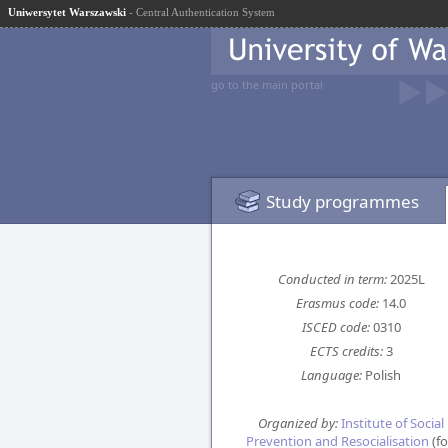
Uniwersytet Warszawski
- Central Authentication System
go to the main portal
Study programmes
Conducted in term:
2025L
Erasmus code:
14.0
ISCED code:
0310
ECTS credits:
3
Language:
Polish
Organized by:
Institute of Social
Prevention and Resocialisation
(fo