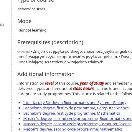
general courses
Mode
ics
Remote learning
Prerequisites (description)
• Znajomość języka polskiego, znajomość języka angielsk
(in Polish)
umożliwiającym czytanie opracowań w języku angielskim. • Dostęp
umożliwiającej uczestnictwo w zajęciach zdalnych
Additional information
level
year of study
Information on
of this course,
and semester wh
class hours
delivered, types and amount of
- can be found in cou
apropriate study programmes. This course is related to the foll
Inter-faculty Studies in Bioinformatics and Systems Biology
Bachelor's degree, first cycle programme, Computer Science
Bachelor's degree, first cycle programme, Mathematics
Master's degree, second cycle programme, Bioinformatics an
Master's degree, second cycle programme, Computer Science
Master's degree, second cycle programme, Mathematics