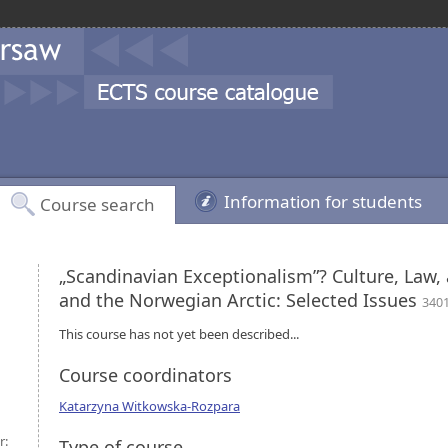
Information for students
Course search
„Scandinavian Exceptionalism”? Culture, Law,
and the Norwegian Arctic: Selected Issues
340
This course has not yet been described...
Course coordinators
Katarzyna Witkowska-Rozpara
r:
Type of course