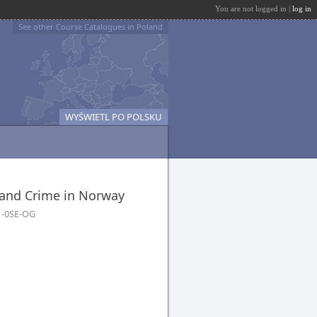
You are not logged in |
log in
See other Course Catalogues in Poland
WYŚWIETL PO POLSKU
 and Crime in Norway
1-0SE-OG