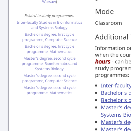
Warsaw
)
Mode
Related to study programmes:
Classroom
Inter-faculty Studies in Bioinformatics
and Systems Biology
Bachelor's degree, first cycle
Additional
programme, Computer Science
Bachelor's degree, first cycle
Information 
programme, Mathematics
when the cour
Master's degree, second cycle
hours
- can be
programme, Bioinformatics and
study programm
Systems Biology
programmes:
Master's degree, second cycle
programme, Computer Science
Inter-facul
Master's degree, second cycle
Bachelor's 
programme, Mathematics
Bachelor's 
Master's de
Systems Bio
Master's de
Master's d