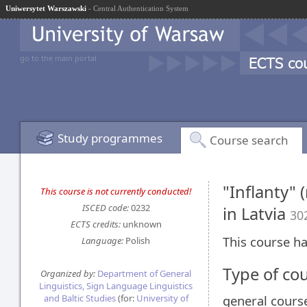
Uniwersytet Warszawski
- Central Authentication System
go to the main portal
Study programmes
Course search
"Inflanty" 
This course is not currently conducted!
ISCED code:
0232
in Latvia
30
ECTS credits:
unknown
This course ha
Language:
Polish
Type of co
Organized by:
Department of General
Linguistics, Sign Language Linguistics
and Baltic Studies
(for:
University of
general cours