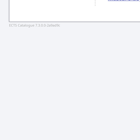
ECTS Catalogue 7.3.0.0-2a9ad9c