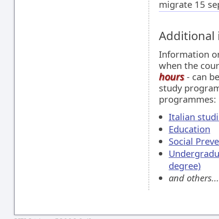
migrate 15 se
Additional
Information 
when the cour
hours
- can be
study program
programmes:
Italian stud
Education
Social Prev
Undergradu
degree)
and others...