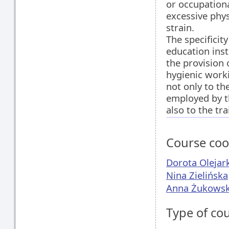
or occupation
excessive phy
strain.
The specificity
education inst
the provision 
hygienic work
not only to t
employed by th
also to the tra
Course coo
Dorota Olejar
Nina Zielińska
Anna Żukows
Type of co