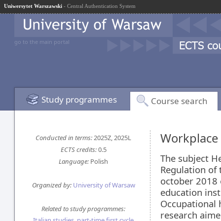
Uniwersytet Warszawski
- Central Authentication System
go to the main portal
Study programmes
Course search
Workplace 
Conducted in terms:
2025Z, 2025L
ECTS credits:
0.5
The subject H
Language:
Polish
Regulation of 
october 2018 o
Organized by:
University of Warsaw
education inst
Occupational h
Related to study programmes:
research aime
Italian studies, part-time first cycle