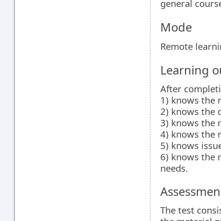
general cours
Mode
Remote learn
Learning 
After complet
1) knows the r
2) knows the c
3) knows the r
4) knows the ru
5) knows issue
6) knows the 
needs.
Assessment
The test consi