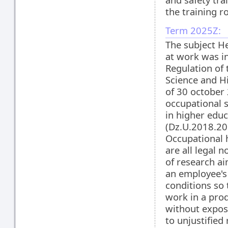
the training r
Term 2025Z:
The subject He
at work was i
Regulation of 
Science and H
of 30 october
occupational s
in higher educ
(Dz.U.2018.20
Occupational 
are all legal
of research ai
an employee's
conditions so 
work in a pro
without expos
to unjustified 