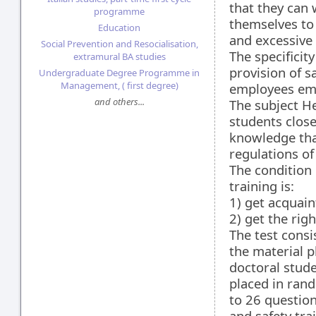
that they can
programme
themselves to 
Education
and excessive 
Social Prevention and Resocialisation,
The specificit
extramural BA studies
provision of s
Undergraduate Degree Programme in
Management, ( first degree)
employees empl
and others...
The subject He
students close
knowledge that
regulations of
The condition 
training is:
1) get acquain
2) get the rig
The test consi
the material p
doctoral stud
placed in rand
to 26 question
and safety tra