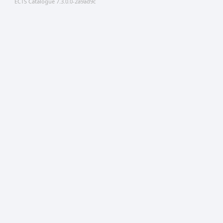
ECTS Catalogue 7.3.0.0-2a9ad9c