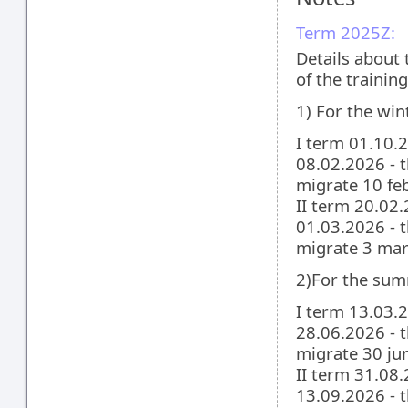
Term 2025Z:
Details about 
of the traini
1) For the win
I term 01.10.
08.02.2026 - t
migrate 10 feb
II term 20.02
01.03.2026 - t
migrate 3 mar
2)For the sum
I term 13.03.
28.06.2026 - t
migrate 30 jun
II term 31.08
13.09.2026 - t