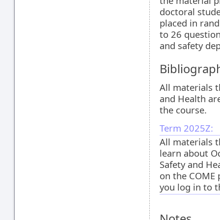
the material p
doctoral stud
placed in rand
to 26 question
and safety de
Bibliograp
All materials 
and Health ar
the course.
Term 2025Z:
All materials 
learn about O
Safety and Hea
on the COME 
you log in to 
Notes