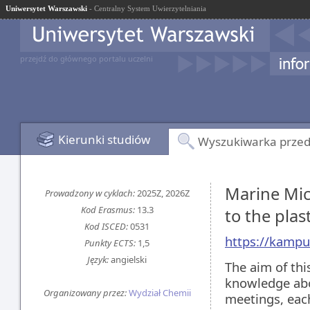
Uniwersytet Warszawski
- Centralny System Uwierzytelniania
przejdź do głównego portalu uczelni
Kierunki studiów
Wyszukiwarka prze
Marine Micr
Prowadzony w cyklach:
2025Z, 2026Z
Kod Erasmus:
13.3
to the pla
Kod ISCED:
0531
https://kampu
Punkty ECTS:
1,5
Język:
angielski
The aim of thi
knowledge abou
Organizowany przez:
Wydział Chemii
meetings, each