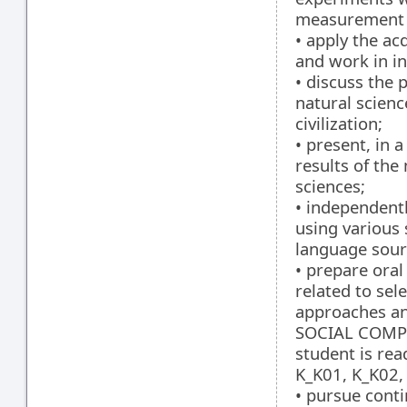
measurement 
• apply the ac
and work in in
• discuss the 
natural scienc
civilization;
• present, in 
results of the
sciences;
• independentl
using various 
language sour
• prepare oral
related to sel
approaches an
SOCIAL COMPE
student is rea
K_K01, K_K02,
• pursue cont