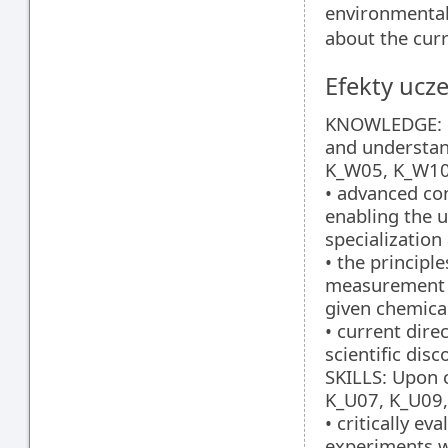
environmental
about the curr
Efekty ucze
KNOWLEDGE: Up
and understa
K_W05, K_W10
• advanced con
enabling the 
specialization
• the principl
measurement i
given chemical
• current dire
scientific disc
SKILLS: Upon c
K_U07, K_U09,
• critically e
experiments wi