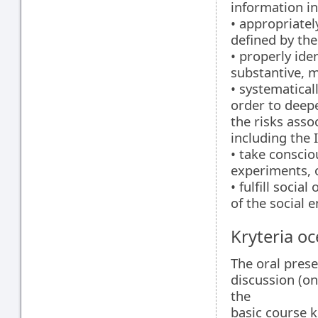
information in
• appropriatel
defined by the
• properly ide
substantive, m
• systematical
order to deep
the risks asso
including the 
• take conscio
experiments, 
• fulfill socia
of the social 
Kryteria oc
The oral presen
discussion (on
the
basic course k