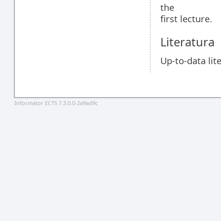
the
first lecture.
Literatura
Up-to-data lite
Informator ECTS 7.3.0.0-2a9ad9c