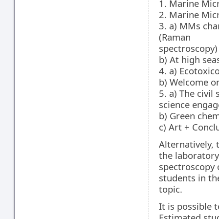
1. Marine Micr
2. Marine Micr
3. a) MMs cha
(Raman
spectroscopy)
b) At high sea
4. a) Ecotoxi
b) Welcome on
5. a) The civi
science engag
b) Green chemi
c) Art + Concl
Alternatively,
the laborator
spectroscopy 
students in t
topic.
It is possible
Estimated stu