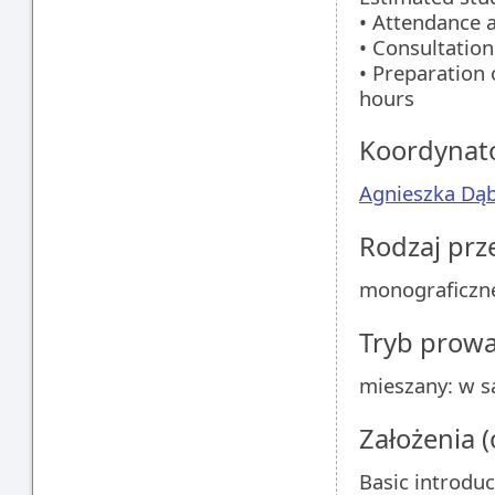
• Attendance a
• Consultation
• Preparation 
hours
Koordynat
Agnieszka Dą
Rodzaj pr
monograficzn
Tryb prow
mieszany: w sa
Założenia 
Basic introduc