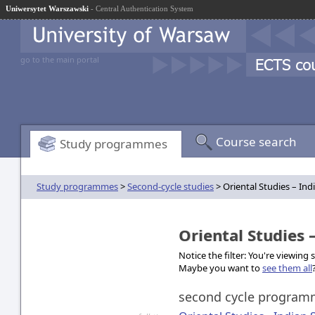
Uniwersytet Warszawski
- Central Authentication System
go to the main portal
Course search
Study programmes
Study programmes
>
Second-cycle studies
> Oriental Studies – Ind
Oriental Studies 
Notice the filter: You're viewing
Maybe you want to
see them all
second cycle progra