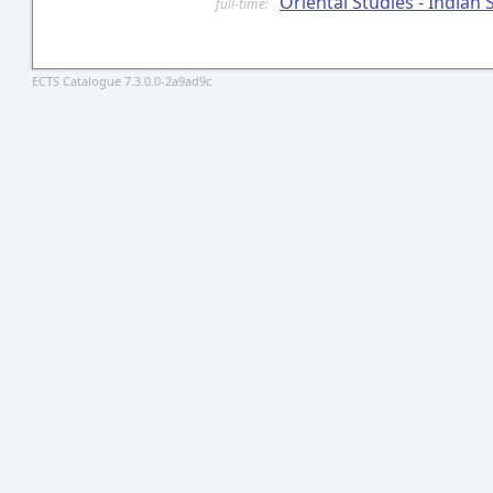
Oriental Studies - Indian 
full-time:
ECTS Catalogue 7.3.0.0-2a9ad9c