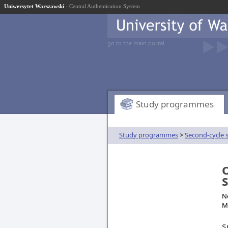
Uniwersytet Warszawski
- Central Authentication System
go to the main portal
Study programmes
Study programmes
>
Second-cycle 
O
No
M
s