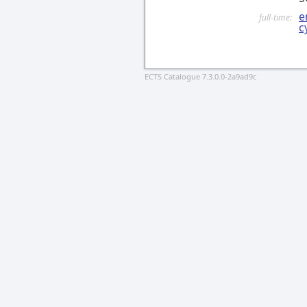
e
full-time:
c
ECTS Catalogue 7.3.0.0-2a9ad9c