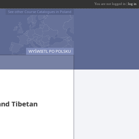
You are not logged in |
log in
See other Course Catalogues in Poland
WYŚWIETL PO POLSKU
and Tibetan