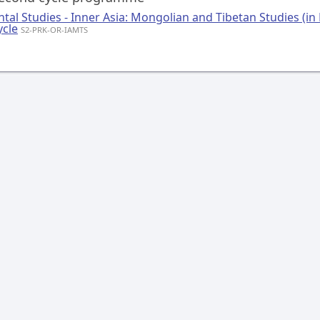
ntal Studies - Inner Asia: Mongolian and Tibetan Studies (in 
ycle
S2-PRK-OR-IAMTS