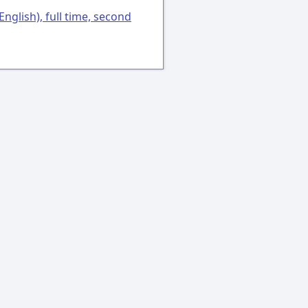
English), full time, second