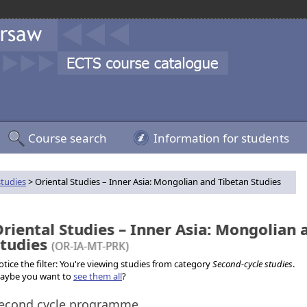
Course search
Information for students
studies
> Oriental Studies – Inner Asia: Mongolian and Tibetan Studies
riental Studies – Inner Asia: Mongolian 
Studies
(OR-IA-MT-PRK)
tice the filter: You're viewing studies from category
Second-cycle studies
.
aybe you want to
see them all
?
econd cycle programme