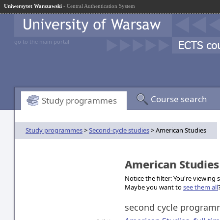
Uniwersytet Warszawski
- Central Authentication System
go to the main portal
Course search
Study programmes
Study programmes
>
Second-cycle studies
> American Studies
American Studie
Notice the filter: You're viewing
Maybe you want to
see them all
second cycle progra