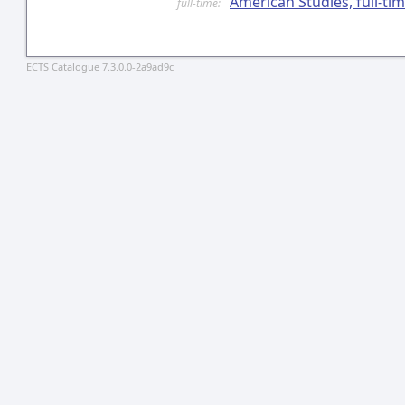
American Studies, full-t
full-time:
ECTS Catalogue 7.3.0.0-2a9ad9c