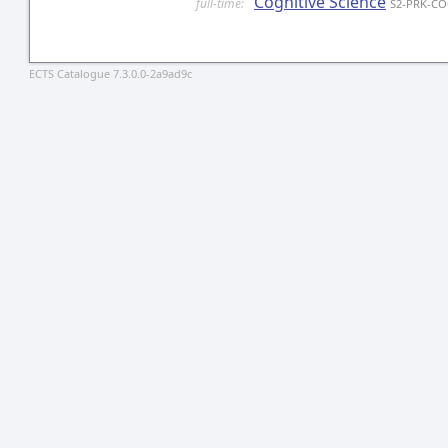
Cognitive Science
full-time:
S2-PRK-C
ECTS Catalogue 7.3.0.0-2a9ad9c