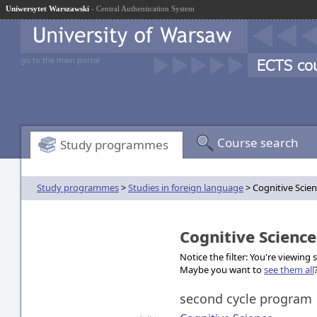
Uniwersytet Warszawski
- Central Authentication System
go to the main portal
Course search
Study programmes
Study programmes
>
Studies in foreign language
> Cognitive Scie
Cognitive Scienc
Notice the filter: You're viewing
Maybe you want to
see them all
second cycle program