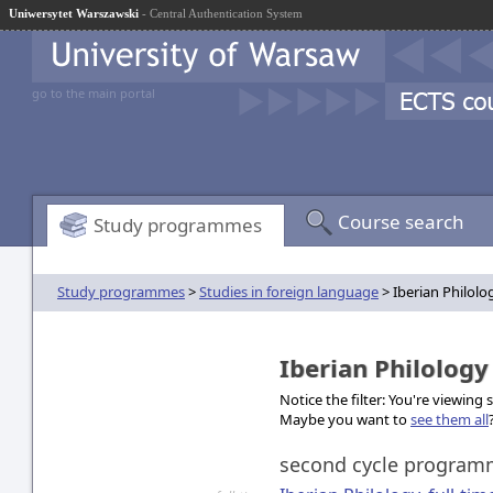
Uniwersytet Warszawski
- Central Authentication System
go to the main portal
Course search
Study programmes
Study programmes
>
Studies in foreign language
> Iberian Philolo
Iberian Philolog
Notice the filter: You're viewing
Maybe you want to
see them all
second cycle progra