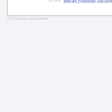
Iberian Philology, full-ti
full-time:
ECTS Catalogue 7.3.0.0-2a9ad9c