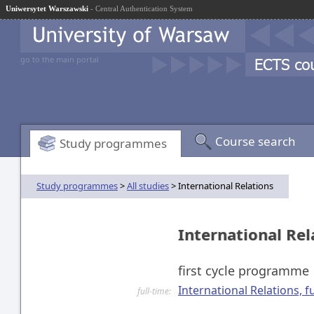
Uniwersytet Warszawski
- Central Authentication System
go to the main portal
Course search
Study programmes
Study programmes
>
All studies
> International Relations
International Re
first cycle programme
International Relations, fu
full-time: