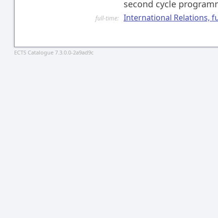
second cycle progra
International Relations, f
full-time:
ECTS Catalogue 7.3.0.0-2a9ad9c