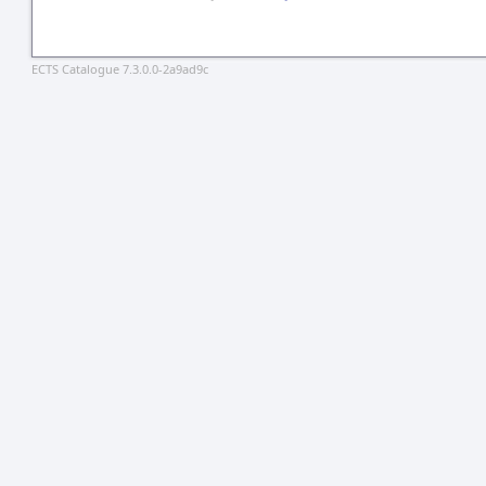
ECTS Catalogue 7.3.0.0-2a9ad9c