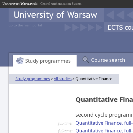
Uniwersytet Warszawski
- Central Authentication System
go to the main portal
Course search
Study programmes
Study programmes
>
All studies
> Quantitative Finance
Quantitative Fin
second cycle progra
Quantitative Finance, ful
full-time:
Quantitative Finance, ful
full-time: