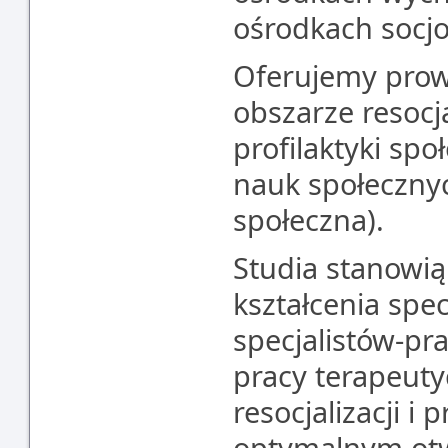
ośrodkach socjo
Oferujemy prow
obszarze resocja
profilaktyki sp
nauk społecznyc
społeczna).
Studia stanowią
kształcenia spec
specjalistów-p
pracy terapeut
resocjalizacji i p
optymalnym otw