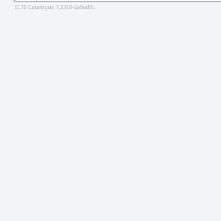
ECTS Catalogue 7.3.0.0-2a9ad9c