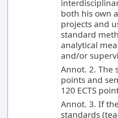
interdisciplin
both his own a
projects and 
standard meth
analytical mea
and/or supervi
Annot. 2. The 
points and se
120 ECTS poin
Annot. 3. If t
standards (tea