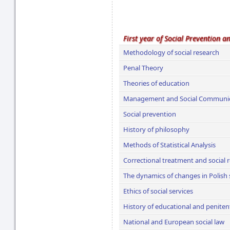
First year of Social Prevention a
Methodology of social research
Penal Theory
Theories of education
Management and Social Communi
Social prevention
History of philosophy
Methods of Statistical Analysis
Correctional treatment and social r
The dynamics of changes in Polish 
Ethics of social services
History of educational and penitent
National and European social law