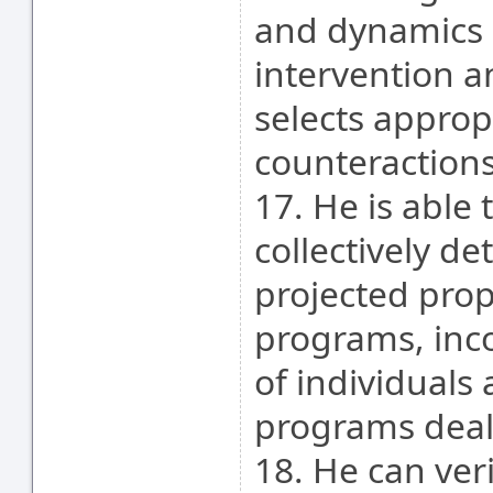
and dynamics 
intervention a
selects appropr
counteractions
17. He is able 
collectively de
projected prop
programs, inc
of individuals
programs deal
18. He can ver