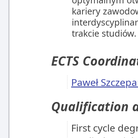
kariery zawodow
interdyscyplina
trakcie studiów.
ECTS Coordina
Paweł Szczepa
Qualification 
First cycle degr