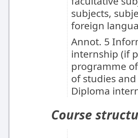
facultative sub
subjects, subj
foreign langu
Annot. 5 Info
internship (if 
programme of 
of studies an
Diploma intern
Course struct