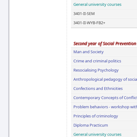
General university courses
3401-II-SEM
3401-II-WYB-FB2+
Second year of Social Prevention
Man and Society
Crime and criminal politics
Resocialising Psychology
Anthropological pedagogy of social
Confections and Ethnicities
Contemporary Concepts of Conflic
Problem behaviors - workshop with 
Principles of criminology
Diploma Practicum
General university courses