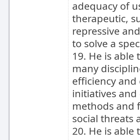
adequacy of us
therapeutic, s
repressive and
to solve a spec
19. He is able
many disciplin
efficiency and 
initiatives and
methods and f
social threats
20. He is able 