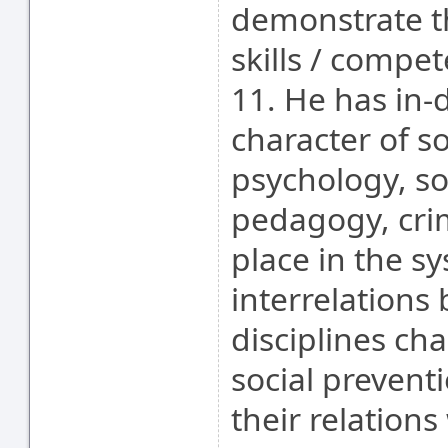
demonstrate t
skills / compet
11. He has in-
character of so
psychology, so
pedagogy, crim
place in the s
interrelations 
disciplines cha
social prevent
their relations