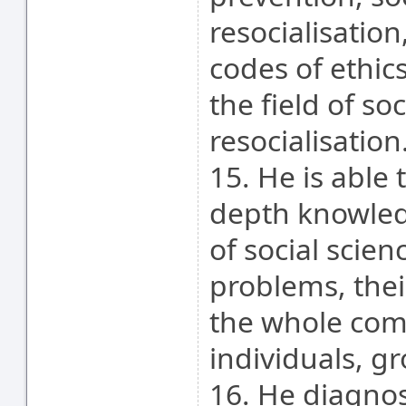
resocialisatio
codes of ethic
the field of so
resocialisation
15. He is able 
depth knowled
of social scien
problems, thei
the whole comm
individuals, g
16. He diagno