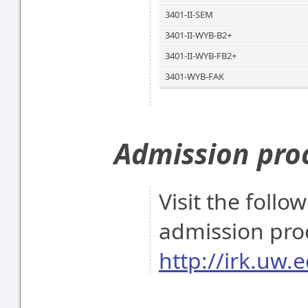
3401-II-SEM
3401-II-WYB-B2+
3401-II-WYB-FB2+
3401-WYB-FAK
Admission pro
Visit the follo
admission pro
http://irk.uw.e