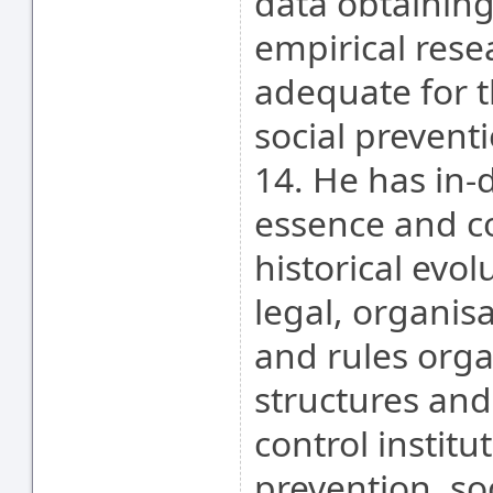
data obtaining
empirical rese
adequate for t
social preventi
14. He has in-
essence and co
historical evol
legal, organis
and rules orga
structures and 
control institu
prevention, so