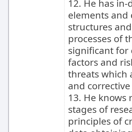
12. He has in-
elements and d
structures and
processes of t
significant fo
factors and ris
threats which 
and corrective
13. He knows 
stages of rese
principles of 