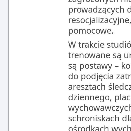
prowadzących d
resocjalizacyjne
pomocowe.
W trakcie studi
trenowane są um
są postawy – ko
do podjęcia zat
aresztach śledc
dziennego, pla
wychowawczych,
schroniskach dl
ośrodkach wyc