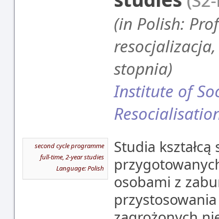
(S2
(in Polish: Pro
resocjalizacja
stopnia)
Institute of S
Resocialisatio
Studia kształcą 
second cycle programme
full-time, 2-year studies
przygotowanych
Language: Polish
osobami z zabu
przystosowania
zagrożonych ni