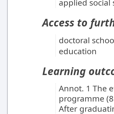
applied social
Access to furt
doctoral scho
education
Learning out
Annot. 1 The e
programme (8 
After graduati