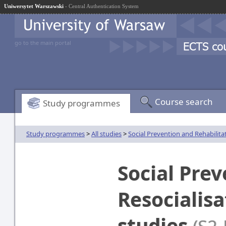
Uniwersytet Warszawski
- Central Authentication System
go to the main portal
Course search
Study programmes
Study programmes
>
All studies
>
Social Prevention and Rehabilita
Social Pre
Resocialis
studies