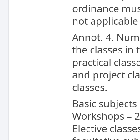
ordinance mus
not applicable
Annot. 4. Numb
the classes in 
practical class
and project cl
classes.
Basic subjects 
Workshops – 2
Elective class