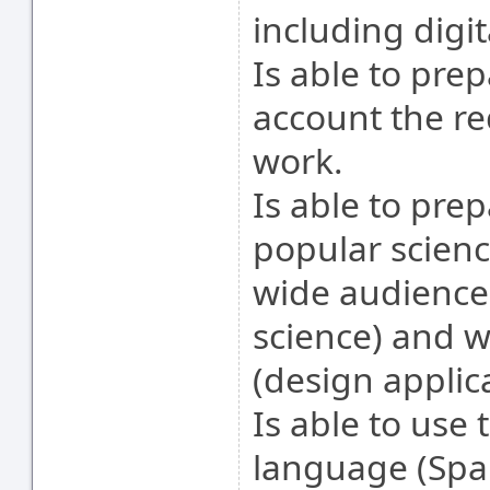
including digit
Is able to pre
account the r
work.
Is able to pre
popular scienc
wide audience 
science) and wi
(design applic
Is able to use 
language (Spani