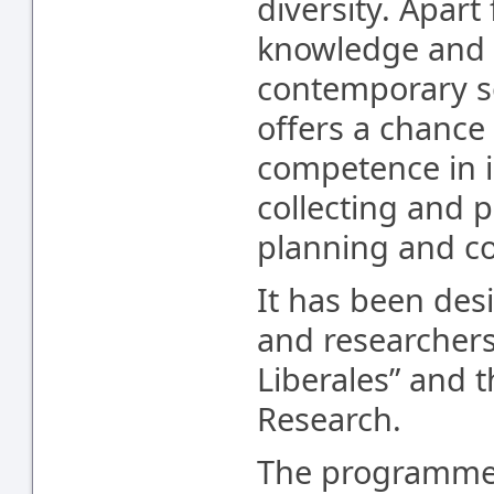
diversity. Apar
knowledge and e
contemporary s
offers a chance 
competence in i
collecting and p
planning and co
It has been des
and researchers 
Liberales” and 
Research.
The programme 