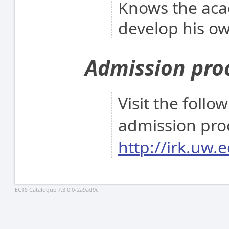
Knows the acad
develop his ow
Admission pro
Visit the follo
admission pro
http://irk.uw.e
ECTS Catalogue 7.3.0.0-2a9ad9c