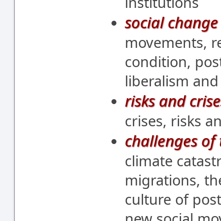
institutions
social change 
movements, re
condition, post
liberalism and
risks and crise
crises, risks a
challenges of 
climate catast
migrations, th
culture of pos
new social mo