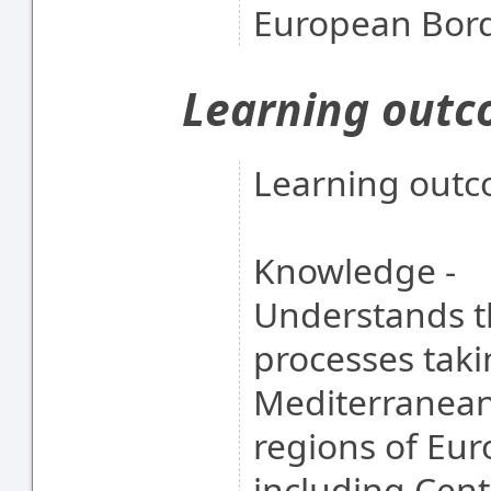
European Bor
Learning out
Learning outc
Knowledge -
Understands th
processes taki
Mediterranean
regions of Eu
including Cent