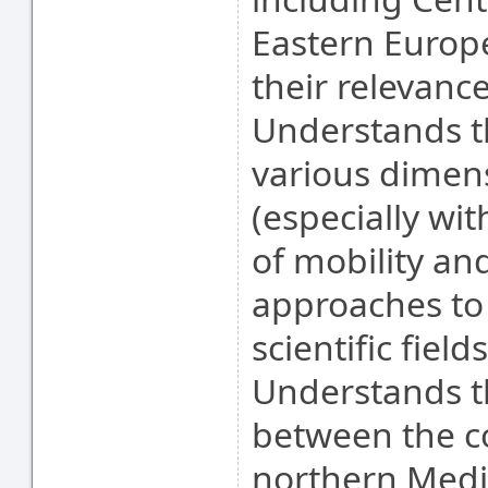
Eastern Europe
their relevance
Understands t
various dimens
(especially wi
of mobility an
approaches to 
scientific field
Understands th
between the c
northern Medi