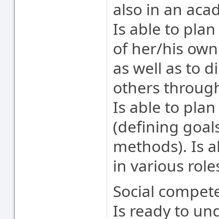
also in an aca
Is able to pla
of her/his ow
as well as to d
others throug
Is able to pla
(defining goals
methods). Is a
in various role
Social compete
Is ready to un