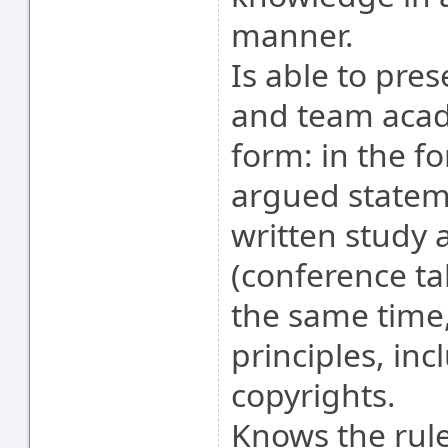
manner.
Is able to pres
and team acad
form: in the f
argued stateme
written study 
(conference tal
the same time,
principles, inc
copyrights.
Knows the rule