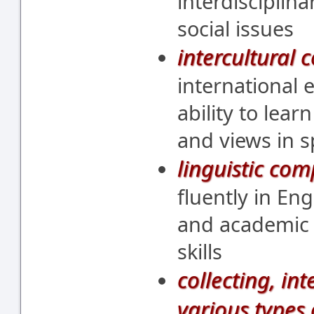
interdisciplin
social issues
intercultural
international 
ability to lear
and views in 
linguistic co
fluently in Eng
and academic 
skills
collecting, in
various types