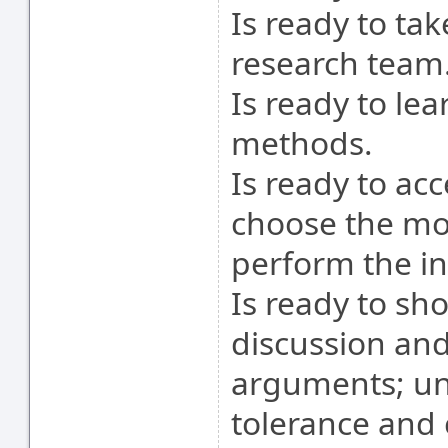
Is ready to ta
research team
Is ready to le
methods.
Is ready to ac
choose the mo
perform the in
Is ready to sh
discussion and
arguments; und
tolerance and 