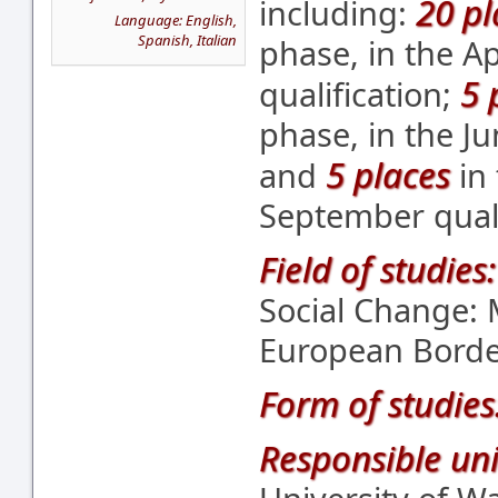
20 pl
including:
Language: English,
Spanish, Italian
phase, in the A
5 
qualification;
phase, in the Ju
5 places
and
in 
September quali
Field of studies:
Social Change:
European Borde
Form of studies
Responsible uni