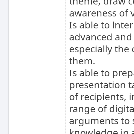
theme, draw c
awareness of v
Is able to inte
advanced and i
especially the
them.
Is able to prep
presentation t
of recipients, 
range of digita
arguments to s
knowledge in a