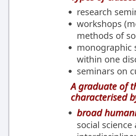
research semi
workshops (me
methods of soc
monographic s
within one disc
seminars on cu
A graduate of 
characterised b
broad humani
social science 