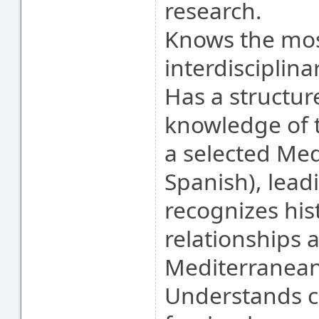
research.
Knows the mos
interdisciplina
Has a structur
knowledge of 
a selected Med
Spanish), lead
recognizes his
relationships 
Mediterranean
Understands cu