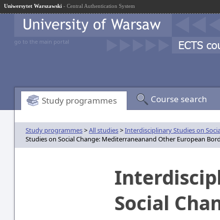
Uniwersytet Warszawski
- Central Authentication System
go to the main portal
Course search
Study programmes
Study programmes
>
All studies
>
Interdisciplinary Studies on So
Studies on Social Change: Mediterraneanand Other European Border
Interdiscip
Social Cha