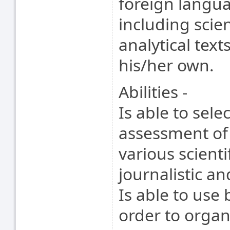
foreign langua
including scien
analytical tex
his/her own.
Abilities -
Is able to sele
assessment of
various scienti
journalistic a
Is able to use
order to organ