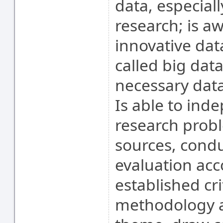
data, especiall
research; is aw
innovative dat
called big data
necessary data 
Is able to ind
research probl
sources, conduc
evaluation acc
established cri
methodology a