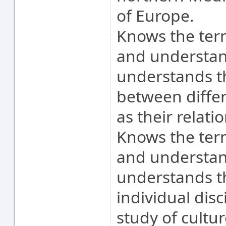
of Europe.
Knows the term
and understand
understands t
between differe
as their relati
Knows the ter
and understand
understands t
individual disc
study of cultur