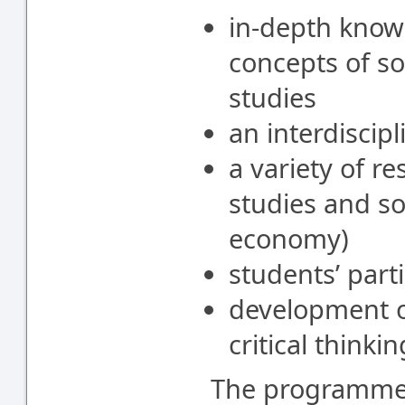
in-depth know
concepts of so
studies
an interdiscip
a variety of r
studies and soc
economy)
students’ part
development o
critical thinkin
The programme i