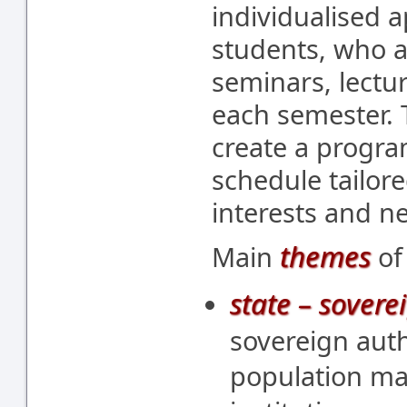
individualised a
students, who 
seminars, lectu
each semester. 
create a progr
schedule tailore
interests and n
themes
Main
of
state – soverei
sovereign autho
population ma