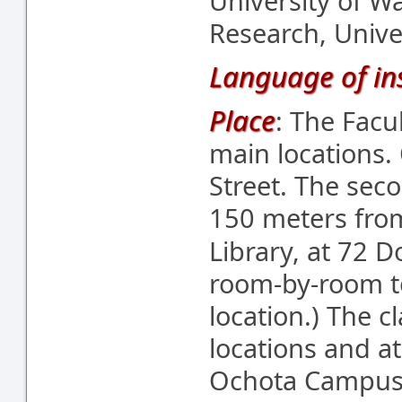
University of W
Research, Unive
Language of ins
Place
: The Facu
main locations.
Street. The seco
150 meters from
Library, at 72 D
room-by-room to
location.) The c
locations and a
Ochota Campus