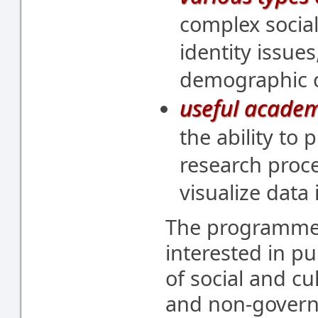
complex socia
identity issues
demographic 
useful academ
the ability to
research proce
visualize data
The programme i
interested in pu
of social and cul
and non-govern