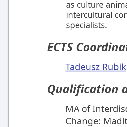
as culture anima
intercultural c
specialists.
ECTS Coordina
Tadeusz Rubik
Qualification 
MA of Interdisc
Change: Madit