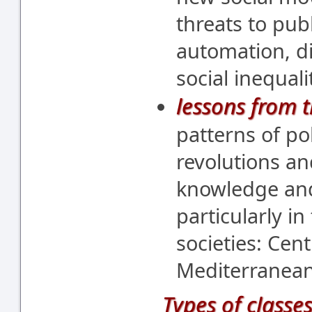
threats to pub
automation, di
social inequali
lessons from t
patterns of pol
revolutions an
knowledge and
particularly i
societies: Cen
Mediterranean
Types of classes