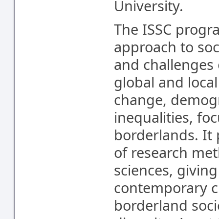
University.
The ISSC progra
approach to soci
and challenges 
global and local
change, demogr
inequalities, f
borderlands. It 
of research met
sciences, giving
contemporary cu
borderland socie