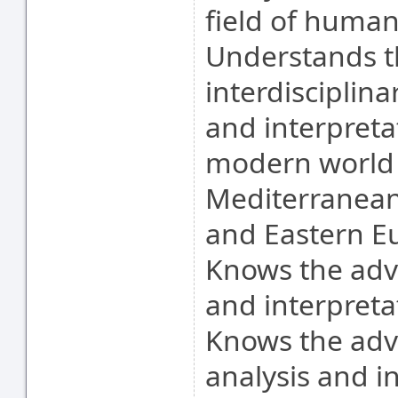
field of human
Understands t
interdisciplin
and interpreta
modern world (
Mediterranean 
and Eastern E
Knows the adv
and interpretat
Knows the ad
analysis and in