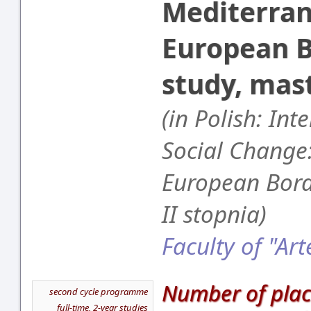
Mediterra
European B
study, mas
(in Polish: Int
Social Change
European Bord
II stopnia)
Faculty of "Art
Number of plac
second cycle programme
full-time, 2-year studies