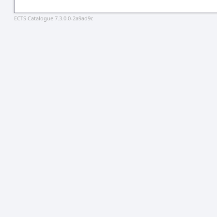
ECTS Catalogue 7.3.0.0-2a9ad9c