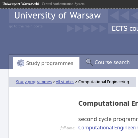
Uniwersytet Warszawski
- Central Authentication System
go to the main portal
Course search
Study programmes
Study programmes
>
All studies
> Computational Engineering
Computational E
second cycle progra
Computational Engineerin
full-time: