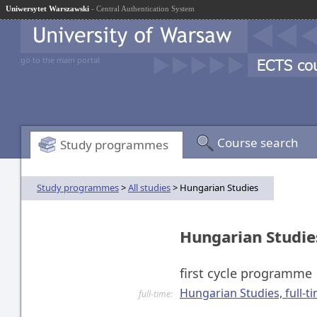
Uniwersytet Warszawski
- Central Authentication System
go to the main portal
Course search
Study programmes
Study programmes
>
All studies
> Hungarian Studies
Hungarian Studi
first cycle programme
Hungarian Studies, full-tim
full-time: