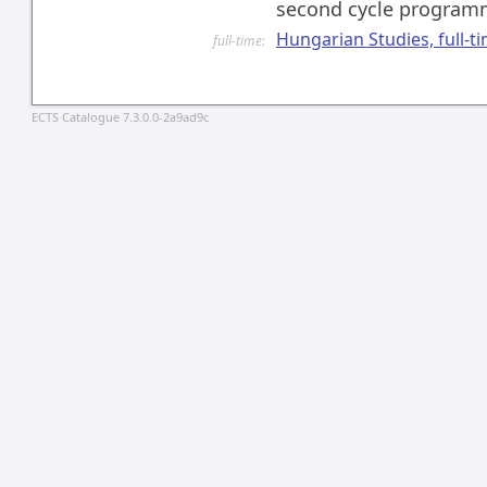
second cycle progra
Hungarian Studies, full-t
full-time:
ECTS Catalogue 7.3.0.0-2a9ad9c