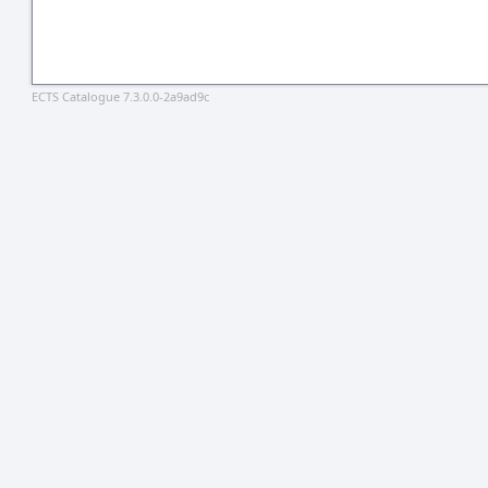
ECTS Catalogue 7.3.0.0-2a9ad9c