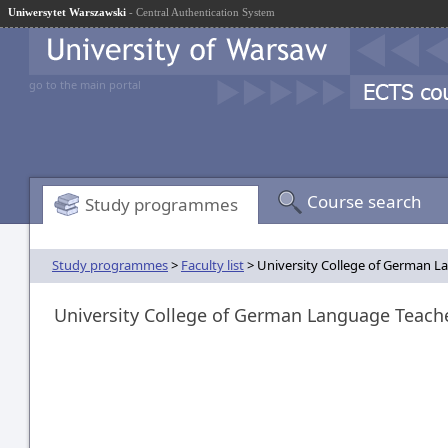
Uniwersytet Warszawski
- Central Authentication System
go to the main portal
Course search
Study programmes
Study programmes
>
Faculty list
> University College of German L
University College of German Language Teach