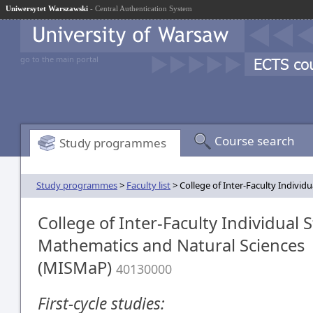
Uniwersytet Warszawski
- Central Authentication System
go to the main portal
Course search
Study programmes
Study programmes
>
Faculty list
> College of Inter-Faculty Indivi
College of Inter-Faculty Individual S
Mathematics and Natural Sciences
(MISMaP)
40130000
First-cycle studies: