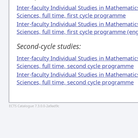
Inter-faculty Individual Studies in Mathemati
Sciences, full time, first cycle programme
Inter-faculty Individual Studies in Mathemati
Sciences, full time, first cycle programme (en
Second-cycle studies:
Inter-faculty Individual Studies in Mathemati
Sciences, full time, second cycle programme
Inter-faculty Individual Studies in Mathemati
Sciences, full time, second cycle programme
ECTS Catalogue 7.3.0.0-2a9ad9c