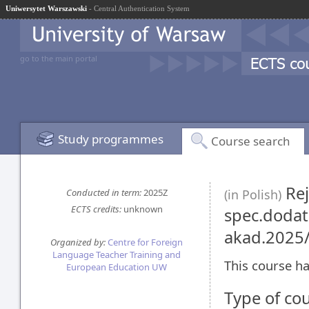
Uniwersytet Warszawski
- Central Authentication System
go to the main portal
Study programmes
Course search
Rej
Conducted in term:
2025Z
(in Polish)
ECTS credits:
unknown
spec.dodat
akad.2025
Organized by:
Centre for Foreign
Language Teacher Training and
This course ha
European Education UW
Type of co