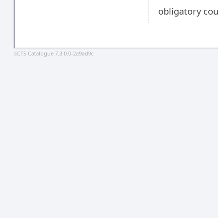
obligatory co
ECTS Catalogue 7.3.0.0-2a9ad9c