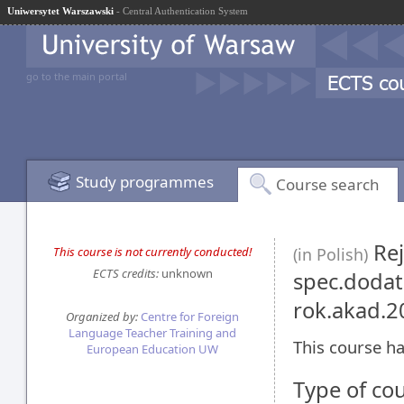
Uniwersytet Warszawski
- Central Authentication System
go to the main portal
Study programmes
Course search
Rej
This course is not currently conducted!
(in Polish)
ECTS credits:
unknown
spec.dodatk
rok.akad.
Organized by:
Centre for Foreign
Language Teacher Training and
This course ha
European Education UW
Type of co