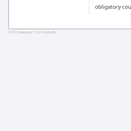
obligatory co
ECTS Catalogue 7.3.0.0-2a9ad9c