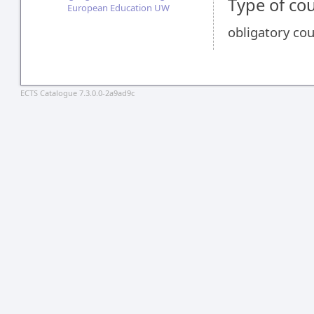
Type of co
European Education UW
obligatory co
ECTS Catalogue 7.3.0.0-2a9ad9c