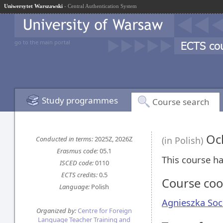
Uniwersytet Warszawski
- Central Authentication System
go to the main portal
Study programmes
Course search
Och
Conducted in terms:
2025Z, 2026Z
(in Polish)
Erasmus code:
05.1
This course ha
ISCED code:
0110
ECTS credits:
0.5
Course coo
Language:
Polish
Agnieszka Soc
Organized by:
Centre for Foreign
Language Teacher Training and