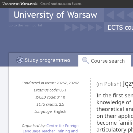
Uniwersytet Warszawski
- Central Authentication System
go to the main portal
Study programmes
Course search
Jęz
Conducted in terms:
2025Z, 2026Z
(in Polish)
Erasmus code:
05.1
In the first s
ISCED code:
0110
knowledge of 
ECTS credits:
2.5
theoretical an
Language:
English
on their appli
become familia
Organized by:
Centre for Foreign
articulatory p
Language Teacher Training and