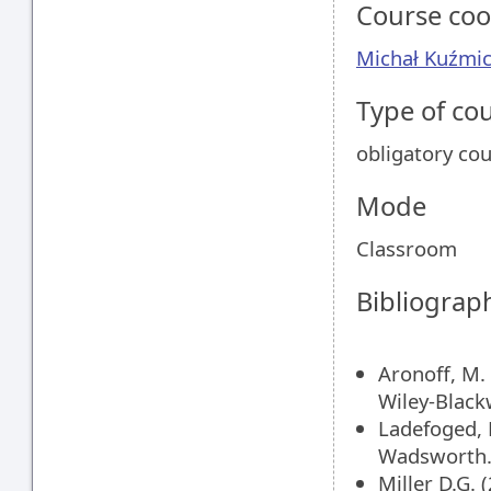
Course coo
Michał Kuźmic
Type of co
obligatory co
Mode
Classroom
Bibliograp
Aronoff, M.
Wiley-Black
Ladefoged, 
Wadsworth
Miller D.G.