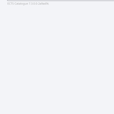
ECTS Catalogue 7.3.0.0-2a9ad9c