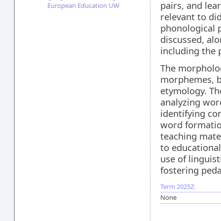
pairs, and le
European Education UW
relevant to di
phonological p
discussed, alo
including the
The morphology
morphemes, b
etymology. The
analyzing wor
identifying c
word formatio
teaching mater
to educational
use of linguis
fostering peda
Term 2025Z:
None