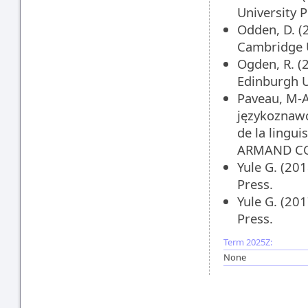
University 
Odden, D. (
Cambridge U
Ogden, R. (
Edinburgh U
Paveau, M-A.
językoznawc
de la lingu
ARMAND CO
Yule G. (20
Press.
Yule G. (20
Press.
Term 2025Z:
None