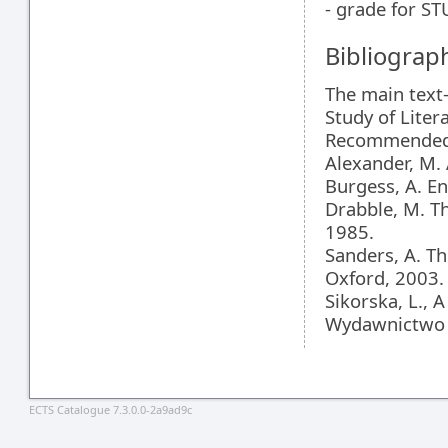
- grade for 
Bibliograp
The main text
Study of Liter
Recommended l
Alexander, M. 
Burgess, A. E
Drabble, M. T
1985.
Sanders, A. Th
Oxford, 2003.
Sikorska, L., 
Wydawnictwo 
ECTS Catalogue 7.3.0.0-2a9ad9c