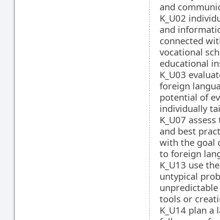
and communica
K_U02 individ
and informatio
connected wit
vocational sch
educational in
K_U03 evaluate
foreign langua
potential of e
individually t
K_U07 assess t
and best pract
with the goal 
to foreign la
K_U13 use the
untypical pro
unpredictable
tools or crea
K_U14 plan a 