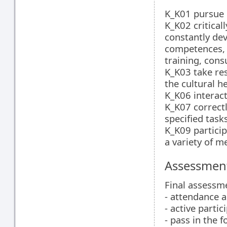
K_K01 pursue l
K_K02 criticall
constantly dev
competences, 
training, consu
K_K03 take res
the cultural h
K_K06 interact
K_K07 correctl
specified task
K_K09 particip
a variety of m
Assessment
Final assessm
- attendance a
- active partic
- pass in the 