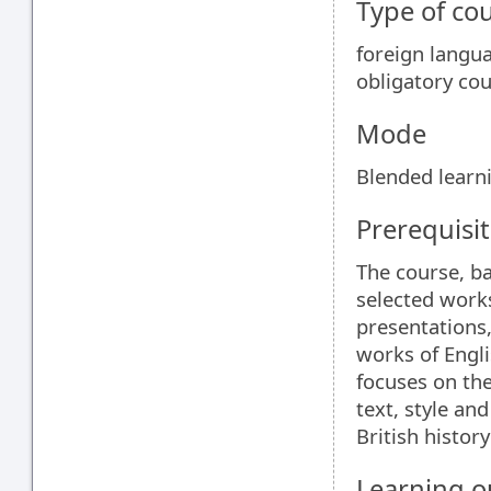
Type of co
foreign langu
obligatory co
Mode
Blended learn
Prerequisit
The course, b
selected works
presentations,
works of Engli
focuses on the
text, style an
British histor
Learning 