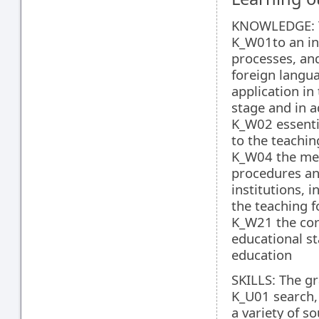
KNOWLEDGE: T
K_W01to an in-
processes, and
foreign langua
application in
stage and in a
K_W02 essentia
to the teachin
K_W04 the met
procedures and
institutions, i
the teaching f
K_W21 the core
educational s
education
SKILLS: The gr
K_U01 search, 
a variety of 