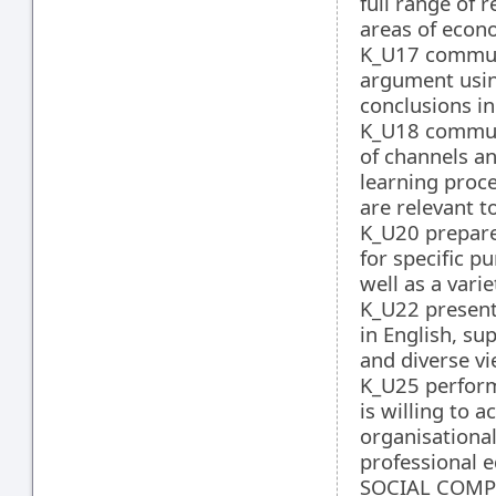
full range of 
areas of econo
K_U17 communi
argument usin
conclusions in
K_U18 communi
of channels an
learning proce
are relevant t
K_U20 prepare,
for specific p
well as a vari
K_U22 present
in English, su
and diverse v
K_U25 perform
is willing to 
organisational
professional e
SOCIAL COMPE