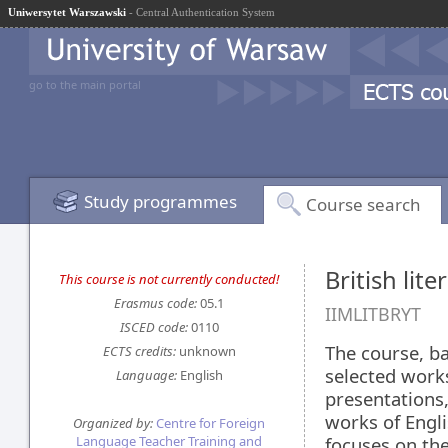
Uniwersytet Warszawski
- Central Authentication System
go to the main portal
Study programmes
Course search
British lit
This course is not currently conducted!
Erasmus code:
05.1
IIMLITBRYT
ISCED code:
0110
The course, b
ECTS credits:
unknown
selected works
Language:
English
presentations,
works of Engli
Organized by:
Centre for Foreign
Language Teacher Training and
focuses on the