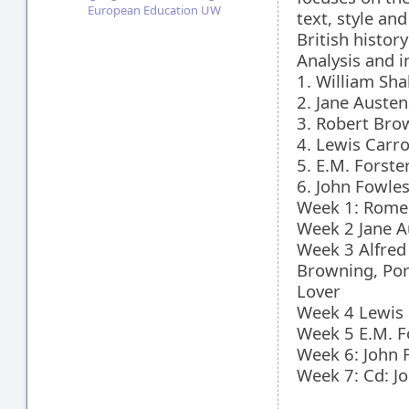
European Education UW
text, style an
British histor
Analysis and i
1. William Sh
2. Jane Austen
3. Robert Bro
4. Lewis Carro
5. E.M. Forste
6. John Fowle
Week 1: Romeo
Week 2 Jane A
Week 3 Alfred
Browning, Por
Lover
Week 4 Lewis 
Week 5 E.M. F
Week 6: John 
Week 7: Cd: J