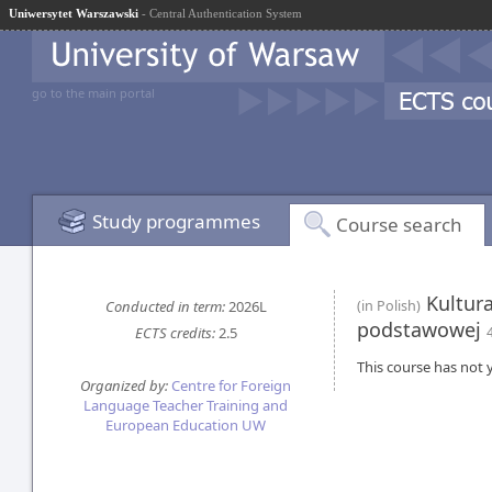
Uniwersytet Warszawski
- Central Authentication System
go to the main portal
Study programmes
Course search
Kultura
Conducted in term:
2026L
(in Polish)
podstawowej
ECTS credits:
2.5
This course has not y
Organized by:
Centre for Foreign
Language Teacher Training and
European Education UW