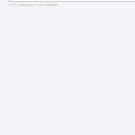
ECTS Catalogue 7.3.0.0-2a9ad9c