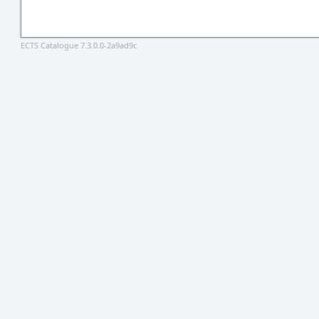
ECTS Catalogue 7.3.0.0-2a9ad9c