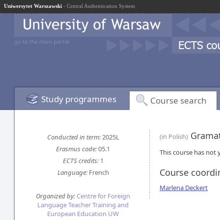
Uniwersytet Warszawski
- Central Authentication System
go to the main portal
Study programmes
Course search
Gramat
Conducted in term:
2025L
(in Polish)
Erasmus code:
05.1
This course has not y
ECTS credits:
1
Course coordi
Language:
French
Marlena Deckert
Organized by:
Centre for Foreign
Language Teacher Training and
European Education UW