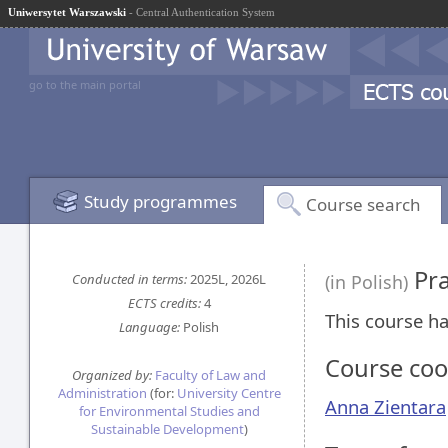
Uniwersytet Warszawski
- Central Authentication System
go to the main portal
Study programmes
Course search
Pra
Conducted in terms:
2025L, 2026L
(in Polish)
ECTS credits:
4
This course ha
Language:
Polish
Course coo
Organized by:
Faculty of Law and
Administration
(for:
University Centre
Anna Zientara
for Environmental Studies and
Sustainable Development
)