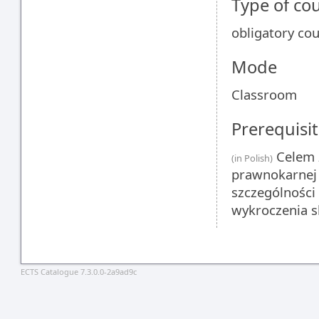
Type of co
obligatory co
Mode
Classroom
Prerequisit
Celem z
(in Polish)
prawnokarnej
szczególności
wykroczenia s
ECTS Catalogue 7.3.0.0-2a9ad9c