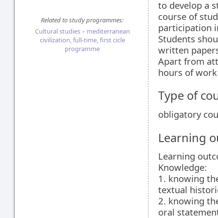
to develop a s
course of stud
Related to study programmes:
participation 
Cultural studies – mediterranean
Students shou
civilization, full-time, first cicle
written papers
programme
Apart from att
hours of work 
Type of co
obligatory co
Learning 
Learning out
Knowledge:
1. knowing the
textual histor
2. knowing the
oral statement