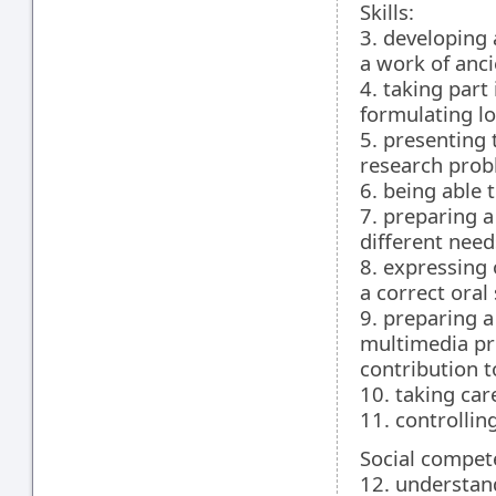
Skills:
3. developing
a work of anci
4. taking part
formulating lo
5. presenting 
research prob
6. being able 
7. preparing a
different need
8. expressing 
a correct oral
9. preparing 
multimedia pre
contribution t
10. taking car
11. controllin
Social compet
12. understand