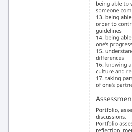
being able to
someone compl
13. being able
order to contr
guidelines
14. being able
one’s progres
15. understand
differences
16. knowing a
culture and re
17. taking par
of one’s partn
Assessment
Portfolio, ass
discussions.
Portfolio asse
reflection, mer