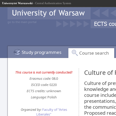
Uniwersytet Warszawski
- Central Authentication System
go to the main portal
Study programmes
Course search
Culture of
This course is not currently conducted!
Erasmus code:
08.0
Culture of pre
ISCED code:
0220
knowledge and 
ECTS credits:
unknown
course include
Language:
Polish
presentations
the communicat
Organized by:
Faculty of "Artes
Proposed read
Liberales"