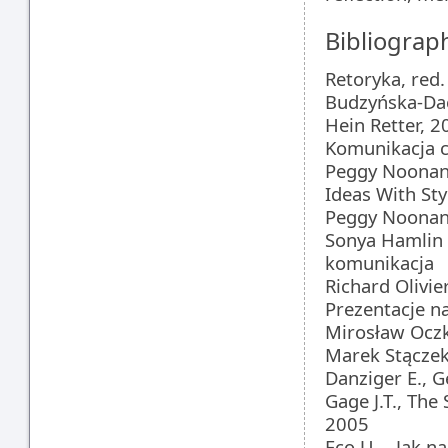
Bibliograp
Retoryka, red.
Budzyńska-Da
Hein Retter, 2
Komunikacja 
Peggy Noonan
Ideas With Sty
Peggy Noonan
Sonya Hamlin 
komunikacja
Richard Olivie
Prezentacje n
Mirosław Ocz
Marek Stączek,
Danziger E., G
Gage J.T., The
2005
Eco U., „Jak 