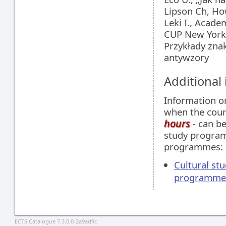
Lipson Ch, How
Leki I., Acade
CUP New York
Przykłady znak
antywzory
Additional
Information 
when the cour
hours
- can be
study programm
programmes:
Cultural stu
programme
ECTS Catalogue 7.3.0.0-2a9ad9c