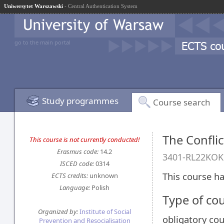
Uniwersytet Warszawski
- Central Authentication System
go to the main portal
Study programmes
Course search
The Conflic
This course is not currently conducted!
Erasmus code:
14.2
3401-RL22KOK
ISCED code:
0314
This course ha
ECTS credits:
unknown
Language:
Polish
Type of co
Organized by:
Institute of Social
obligatory co
Prevention and Resocialisation