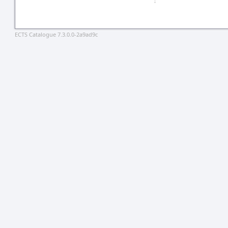
ECTS Catalogue 7.3.0.0-2a9ad9c