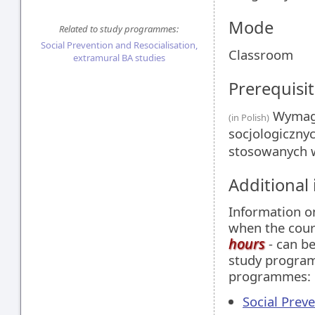
Mode
Related to study programmes:
Social Prevention and Resocialisation,
Classroom
extramural BA studies
Prerequisit
Wymagan
(in Polish)
socjologiczny
stosowanych 
Additional
Information 
when the cour
hours
- can be
study programm
programmes:
Social Prev