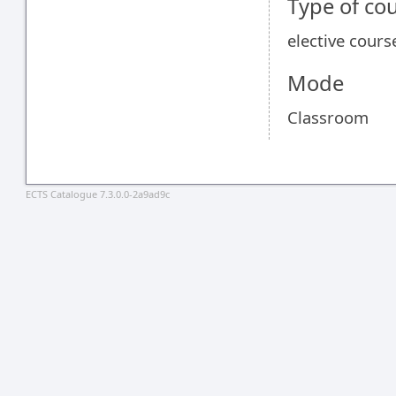
Type of co
elective cours
Mode
Classroom
ECTS Catalogue 7.3.0.0-2a9ad9c