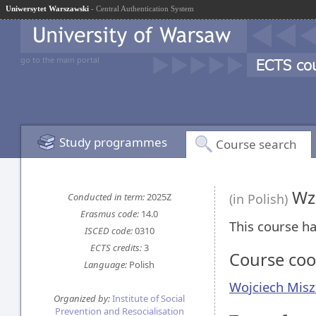
Uniwersytet Warszawski
- Central Authentication System
go to the main portal
Study programmes
Course search
Wzo
Conducted in term:
2025Z
(in Polish)
Erasmus code:
14.0
This course ha
ISCED code:
0310
ECTS credits:
3
Course coo
Language:
Polish
Wojciech Misz
Organized by:
Institute of Social
Prevention and Resocialisation