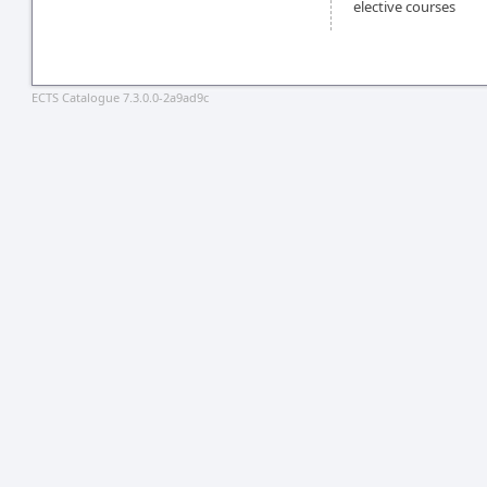
elective courses
ECTS Catalogue 7.3.0.0-2a9ad9c