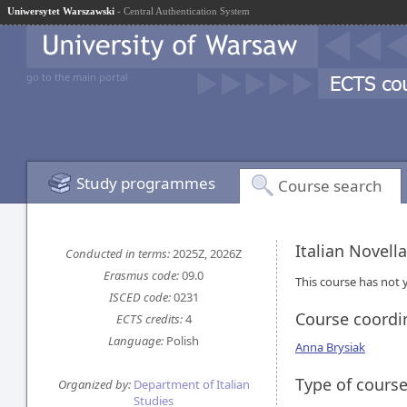
Uniwersytet Warszawski
- Central Authentication System
go to the main portal
Study programmes
Course search
Italian Novell
Conducted in terms:
2025Z, 2026Z
Erasmus code:
09.0
This course has not y
ISCED code:
0231
Course coordi
ECTS credits:
4
Language:
Polish
Anna Brysiak
Type of cours
Organized by:
Department of Italian
Studies