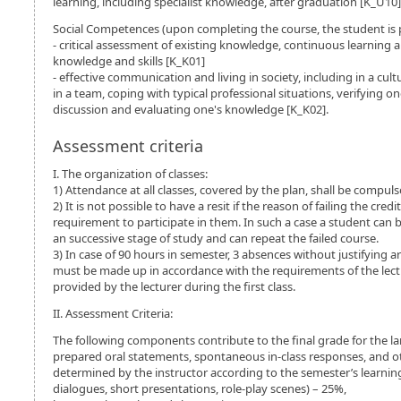
learning, including specialist knowledge, after graduation [K_U10]
Social Competences (upon completing the course, the student is 
- critical assessment of existing knowledge, continuous learning
knowledge and skills [K_K01]
- effective communication and living in society, including in a cult
in a team, coping with typical professional situations, verifying o
discussion and evaluating one's knowledge [K_K02].
Assessment criteria
I. The organization of classes:
1) Attendance at all classes, covered by the plan, shall be compuls
2) It is not possible to have a resit if the reason of failing the cr
requirement to participate in them. In such a case a student can b
an successive stage of study and can repeat the failed course.
3) In case of 90 hours in semester, 3 absences without justifying a
must be made up in accordance with the requirements of the lect
provided by the lecturer during the first class.
II. Assessment Criteria:
The following components contribute to the final grade for the l
prepared oral statements, spontaneous in-class responses, and o
determined by the instructor according to the semester’s learning 
dialogues, short presentations, role-play scenes) – 25%,