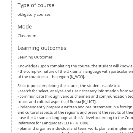
Type of course
obligatory courses
Mode
Classroom
Learning outcomes
Learning Outcomes
Knowledge (upon completing the course, the student will know a
- the complex nature of the Ukrainian language with particular e
of the countries in the region [K_W09].
Skills (upon completing the course, the student is able to):
- search for, select, analyse and use necessary information from v
- communicate through various channels and communication tec
topics and cultural aspects of Russia [K_U07].
- independently prepare a written and oral statement in a foreig
and cultural aspects of the region’s and present the results of th
- use the Ukrainian language at the A1 level according to the 
Reference for Languages (CEFR) [K_U09].
- plan and organize individual and team work, plan and implemen