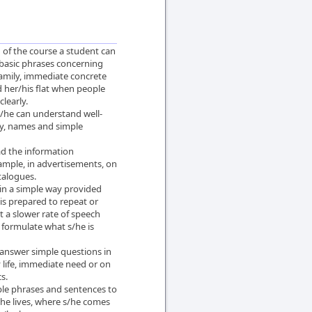
of the course a student can
basic phrases concerning
family, immediate concrete
 her/his flat when people
learly.
 s/he can understand well-
y, names and simple
ead the information
ample, in advertisements, on
talogues.
 in a simple way provided
is prepared to repeat or
t a slower rate of speech
 formulate what s/he is
 answer simple questions in
 life, immediate need or on
cs.
ple phrases and sentences to
he lives, where s/he comes