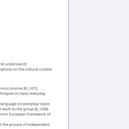
nd understand):
mphasis on the cultural context
arious sources [K_U01].
hniques on basic everyday
n language on everyday topics
eir work to the group [K_U08].
Common European Framework of
t the process of independent