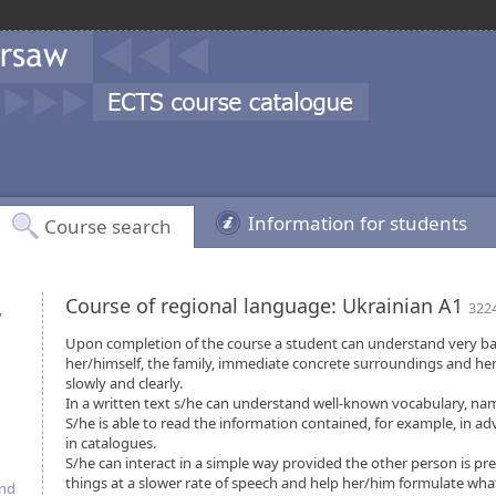
Information for students
Course search
Course of regional language: Ukrainian A1
,
322
Upon completion of the course a student can understand very ba
her/himself, the family, immediate concrete surroundings and her
slowly and clearly.
In a written text s/he can understand well-known vocabulary, na
S/he is able to read the information contained, for example, in a
in catalogues.
S/he can interact in a simple way provided the other person is pr
things at a slower rate of speech and help her/him formulate what 
and