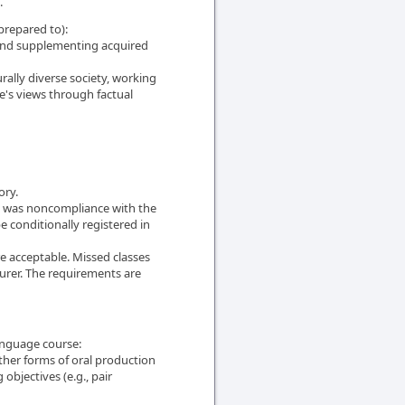
.
prepared to):
 and supplementing acquired
urally diverse society, working
ne's views through factual
ory.
edit was noncompliance with the
e conditionally registered in
re acceptable. Missed classes
urer. The requirements are
anguage course:
ther forms of oral production
objectives (e.g., pair