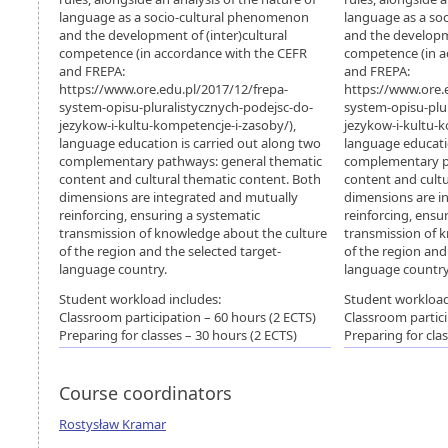
language as a socio-cultural phenomenon
language as a so
and the development of (inter)cultural
and the developme
competence (in accordance with the CEFR
competence (in a
and FREPA:
and FREPA:
https://www.ore.edu.pl/2017/12/frepa-
https://www.ore.
system-opisu-pluralistycznych-podejsc-do-
system-opisu-plu
jezykow-i-kultu-kompetencje-i-zasoby/),
jezykow-i-kultu-k
language education is carried out along two
language educatio
complementary pathways: general thematic
complementary p
content and cultural thematic content. Both
content and cultu
dimensions are integrated and mutually
dimensions are i
reinforcing, ensuring a systematic
reinforcing, ensu
transmission of knowledge about the culture
transmission of 
of the region and the selected target-
of the region and
language country.
language country
Student workload includes:
Student workload
Classroom participation – 60 hours (2 ECTS)
Classroom partici
Preparing for classes – 30 hours (2 ECTS)
Preparing for cla
Course coordinators
Rostysław Kramar