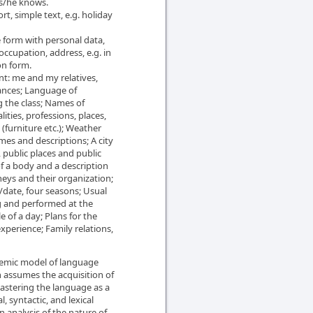
s/he knows.
rt, simple text, e.g. holiday
e form with personal data,
 occupation, address, e.g. in
on form.
t: me and my relatives,
ances; Language of
g the class; Names of
lities, professions, places,
furniture etc.); Weather
s and descriptions; A city
s, public places and public
of a body and a description
eys and their organization;
/date, four seasons; Usual
g and performed at the
of a day; Plans for the
experience; Family relations,
stemic model of language
h assumes the acquisition of
 mastering the language as a
, syntactic, and lexical
n analysis of the nature of