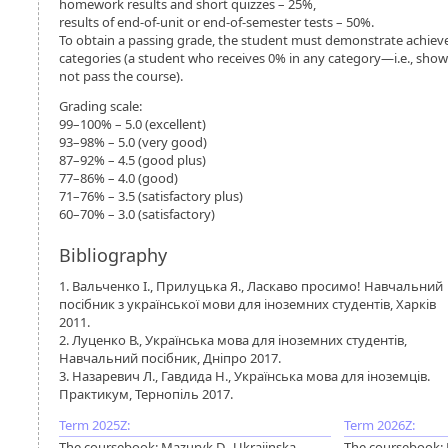
homework results and short quizzes – 25%,
results of end-of-unit or end-of-semester tests – 50%.
To obtain a passing grade, the student must demonstrate achiev
categories (a student who receives 0% in any category—i.e., shows
not pass the course).
Grading scale:
99–100% – 5.0 (excellent)
93–98% – 5.0 (very good)
87–92% – 4.5 (good plus)
77–86% – 4.0 (good)
71–76% – 3.5 (satisfactory plus)
60–70% – 3.0 (satisfactory)
Bibliography
1. Вальченко І., Прилуцька Я., Ласкаво просимо! Навчальний
посібник з української мови для іноземних студентів, Харків
2011.
2. Луценко В., Українська мова для іноземних студентів,
Навчальний посібник, Дніпро 2017.
3. Назаревич Л., Гавдида Н., Українська мова для іноземців.
Практикум, Тернопіль 2017.
Term 2025Z:
Term 2026Z:
The coursebook: Mazuryk D., Ukrajinska
The coursebook: 