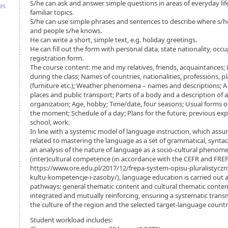
S/he can ask and answer simple questions in areas of everyday li
es
familiar topics.
S/he can use simple phrases and sentences to describe where s/h
and people s/he knows.
He can write a short, simple text, e.g. holiday greetings.
He can fill out the form with personal data, state nationality, occu
registration form.
The course content: me and my relatives, friends, acquaintances;
during the class; Names of countries, nationalities, professions,
(furniture etc.); Weather phenomena – names and descriptions; A ci
places and public transport; Parts of a body and a description of
organization; Age, hobby; Time/date, four seasons; Usual forms 
the moment; Schedule of a day; Plans for the future, previous expe
school, work.
In line with a systemic model of language instruction, which assum
related to mastering the language as a set of grammatical, syntacti
an analysis of the nature of language as a socio-cultural pheno
(inter)cultural competence (in accordance with the CEFR and FREP
https://www.ore.edu.pl/2017/12/frepa-system-opisu-pluralistyczn
kultu-kompetencje-i-zasoby/), language education is carried ou
pathways: general thematic content and cultural thematic conten
integrated and mutually reinforcing, ensuring a systematic tran
the culture of the region and the selected target-language countr
Student workload includes: