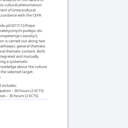
cio-cultural phenomenon
nt of (inter)cultural
ccordance with the CEFR
edu.pl/2017/12/frepa-
ralistycznych-podejsc-do-
ompetencje-i-zasoby/),
n is carried out along two
athways: general thematic
ral thematic content. Both
ntegrated and mutually
ring a systematic
knowledge about the culture
 the selected target-
.
 includes:
pation – 60 hours (2 ECTS)
sses – 30 hours (2 ECTS)