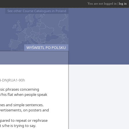
You are not logged in |
log in
See other Course Catalogues in Poland
WYŚWIETL PO POLSKU
4-DNJRUA1-90h
sic phrases concerning
/his flat when people speak
mes and simple sentences.
dvertisements, on posters and
epared to repeat or rephrase
s/he is trying to say.