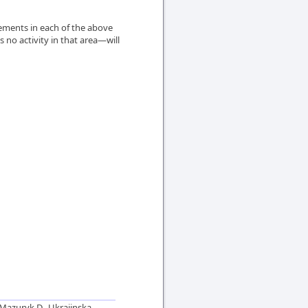
ements in each of the above
 no activity in that area—will
Mazuryk D., Ukrajinska