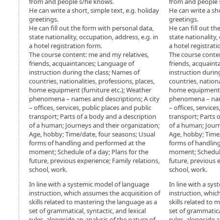
from and people s/he knows.
from and people 
He can write a short, simple text, e.g. holiday
He can write a sho
greetings.
greetings.
He can fill out the form with personal data,
He can fill out th
state nationality, occupation, address, e.g. in
state nationality,
a hotel registration form.
a hotel registrati
The course content: me and my relatives,
The course conten
friends, acquaintances; Language of
friends, acquaint
instruction during the class; Names of
instruction durin
countries, nationalities, professions, places,
countries, nationa
home equipment (furniture etc.); Weather
home equipment (
phenomena – names and descriptions; A city
phenomena – name
– offices, services, public places and public
– offices, service
transport; Parts of a body and a description
transport; Parts 
of a human; Journeys and their organization;
of a human; Journ
Age, hobby; Time/date, four seasons; Usual
Age, hobby; Time
forms of handling and performed at the
forms of handlin
moment; Schedule of a day; Plans for the
moment; Schedule 
future, previous experience; Family relations,
future, previous 
school, work.
school, work.
In line with a systemic model of language
In line with a sy
instruction, which assumes the acquisition of
instruction, whic
skills related to mastering the language as a
skills related to
set of grammatical, syntactic, and lexical
set of grammatical
rules, alongside an analysis of the nature of
rules, alongside a