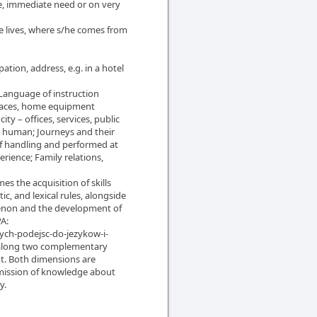
fe, immediate need or on very
e lives, where s/he comes from
pation, address, e.g. in a hotel
 Language of instruction
 places, home equipment
ty – offices, services, public
 a human; Journeys and their
of handling and performed at
rience; Family relations,
es the acquisition of skills
c, and lexical rules, alongside
menon and the development of
A:
ych-podejsc-do-jezykow-i-
t along two complementary
t. Both dimensions are
smission of knowledge about
y.