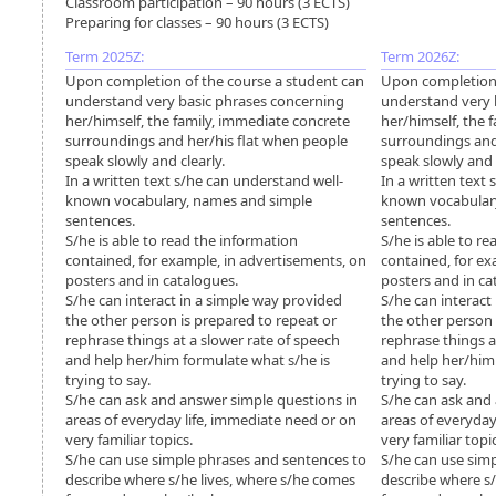
Classroom participation – 90 hours (3 ECTS)
Preparing for classes – 90 hours (3 ECTS)
Term 2025Z:
Term 2026Z:
Upon completion of the course a student can
Upon completion 
understand very basic phrases concerning
understand very 
her/himself, the family, immediate concrete
her/himself, the 
surroundings and her/his flat when people
surroundings and
speak slowly and clearly.
speak slowly and c
In a written text s/he can understand well-
In a written text
known vocabulary, names and simple
known vocabular
sentences.
sentences.
S/he is able to read the information
S/he is able to r
contained, for example, in advertisements, on
contained, for ex
posters and in catalogues.
posters and in ca
S/he can interact in a simple way provided
S/he can interact
the other person is prepared to repeat or
the other person 
rephrase things at a slower rate of speech
rephrase things a
and help her/him formulate what s/he is
and help her/him
trying to say.
trying to say.
S/he can ask and answer simple questions in
S/he can ask and
areas of everyday life, immediate need or on
areas of everyday
very familiar topics.
very familiar topi
S/he can use simple phrases and sentences to
S/he can use sim
describe where s/he lives, where s/he comes
describe where s/