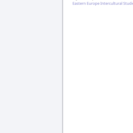
Eastern Europe Intercultural Studi