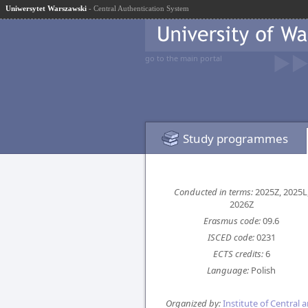
Uniwersytet Warszawski
- Central Authentication System
go to the main portal
Study programmes
Conducted in terms:
2025Z, 2025L
2026Z
Erasmus code:
09.6
ISCED code:
0231
ECTS credits:
6
Language:
Polish
Organized by:
Institute of Central 