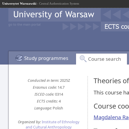
Uniwersytet Warszawski
- Central Authentication System
go to the main portal
Study programmes
Course search
Theories o
Conducted in term:
2025Z
Erasmus code:
14.7
This course ha
ISCED code:
0314
ECTS credits:
4
Course coo
Language:
Polish
Magdalena Ra
Organized by:
Institute of Ethnology
and Cultural Anthropology