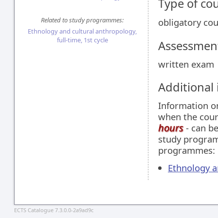
Type of co
Related to study programmes:
obligatory co
Ethnology and cultural anthropology,
full-time, 1st cycle
Assessment
written exam
Additional
Information 
when the cour
hours
- can be
study programm
programmes:
Ethnology an
ECTS Catalogue 7.3.0.0-2a9ad9c