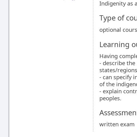
Indigenity as
Type of co
optional cour
Learning 
Having comple
- describe the
states/regions
- can specify 
of the indigen
- explain cont
peoples.
Assessment
written exam