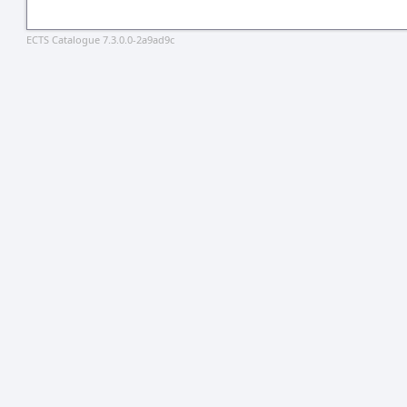
ECTS Catalogue 7.3.0.0-2a9ad9c