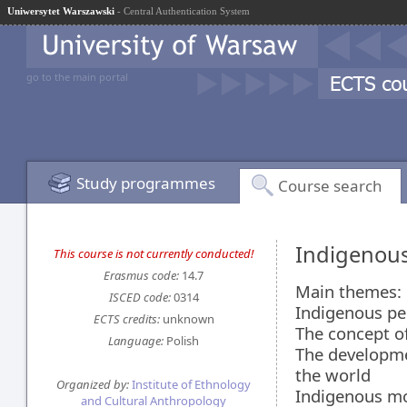
Uniwersytet Warszawski
- Central Authentication System
go to the main portal
Study programmes
Course search
Indigenou
This course is not currently conducted!
Erasmus code:
14.7
Main themes:
ISCED code:
0314
Indigenous peo
ECTS credits:
unknown
The concept of
Language:
Polish
The developme
the world
Organized by:
Institute of Ethnology
Indigenous mo
and Cultural Anthropology