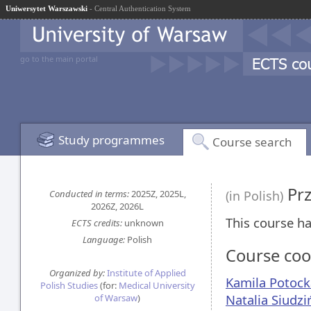
Uniwersytet Warszawski
- Central Authentication System
go to the main portal
Study programmes
Course search
Prz
Conducted in terms:
2025Z, 2025L,
(in Polish)
2026Z, 2026L
This course ha
ECTS credits:
unknown
Language:
Polish
Course coo
Organized by:
Institute of Applied
Kamila Potock
Polish Studies
(for:
Medical University
Natalia Siudzi
of Warsaw
)