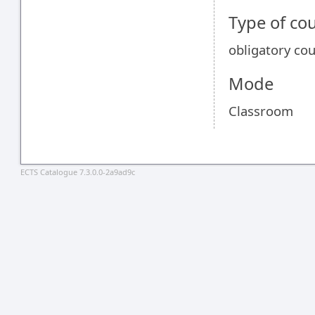
Type of co
obligatory co
Mode
Classroom
ECTS Catalogue 7.3.0.0-2a9ad9c