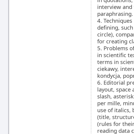
interview and 
paraphrasing.
4. Techniques 
defining, such
circle), compa
for creating cl
5. Problems of
in scientific 
terms in scien
ciekawy, inter
kondycja, pop
6. Editorial pr
layout, space
slash, asteris
per mille, min
use of italics,
(title, structu
(rules for the
reading data c