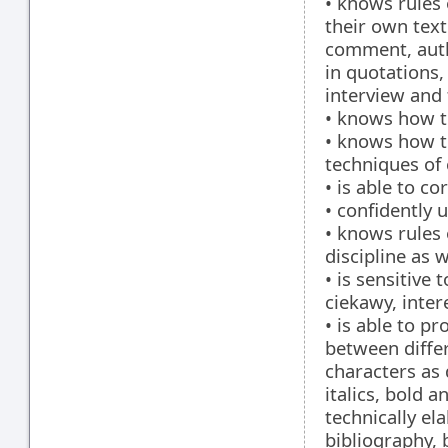
• knows rules 
their own text
comment, auth
in quotations,
interview and 
• knows how t
• knows how t
techniques of
• is able to co
• confidently 
• knows rules 
discipline as w
• is sensitive 
ciekawy, inter
• is able to p
between differ
characters as 
italics, bold 
technically el
bibliography, 