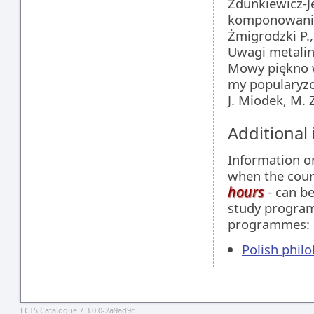
Zdunkiewicz-J
komponowania
Żmigrodzki P.
Uwagi metalin
Mowy piękno w
my popularyzo
J. Miodek, M. 
Additional
Information 
when the cour
hours
- can be
study programm
programmes:
Polish philo
ECTS Catalogue 7.3.0.0-2a9ad9c