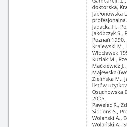
Gambarelli Z.
doktorską, Kr
Jabłonowska L.
profesjonalna
Jadacka H., P
Jakóbczyk S.,
Poznań 1990.
Krajewski M.,
Włocławek 19
Kuziak M., Rze
Maćkiewicz J.
Majewska-Twore
Zielińska M., 
listów użytko
Osuchowska B.
2005.
Pawelec R., Z
Siddons S., Pr
Wolański A., 
Wolański A., S