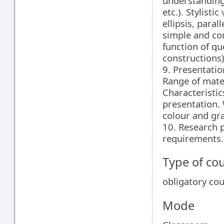
understanding
etc.). Stylisti
ellipsis, paral
simple and co
function of qu
constructions)
9. Presentatio
Range of mater
Characteristic
presentation. 
colour and gr
10. Research p
requirements.
Type of co
obligatory co
Mode