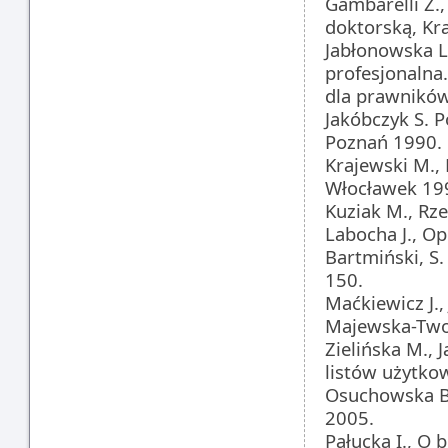
Gambarelli Z.
doktorską, Kr
Jabłonowska L.
profesjonalna.
dla prawnikó
Jakóbczyk S. 
Poznań 1990.
Krajewski M.,
Włocławek 19
Kuziak M., Rze
Labocha J., Op
Bartmiński, S
150.
Maćkiewicz J.
Majewska-Twore
Zielińska M., 
listów użytko
Osuchowska B.
2005.
Pałucka I., O