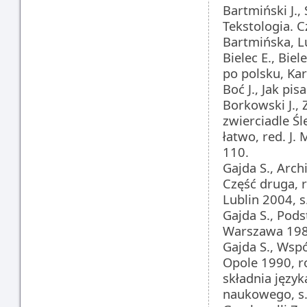
Bartmiński J.,
Tekstologia. C
Bartmińska, L
Bielec E., Biel
po polsku, Ka
Boć J., Jak pi
Borkowski J.
zwierciadle Ś
łatwo, red. J.
110.
Gajda S., Arch
Część druga, 
Lublin 2004, s
Gajda S., Pod
Warszawa 1982
Gajda S., Wsp
Opole 1990, ro
składnia języ
naukowego, s.