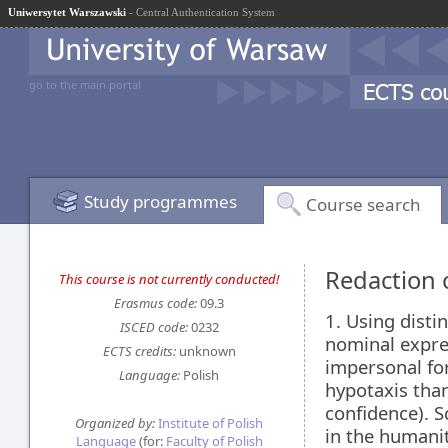
Uniwersytet Warszawski
- Central Authentication System
go to the main portal
Study programmes
Course search
Redaction o
This course is not currently conducted!
Erasmus code:
09.3
1. Using distin
ISCED code:
0232
nominal expres
ECTS credits:
unknown
impersonal for
Language:
Polish
hypotaxis than
confidence). Sc
Organized by:
Institute of Polish
in the humaniti
Language
(for:
Faculty of Polish