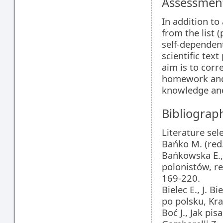
Assessment
In addition to
from the list 
self-dependent
scientific text
aim is to corr
homework and 
knowledge and 
Bibliograp
Literature sel
Bańko M. (red
Bańkowska E., 
polonistów, r
169-220.
Bielec E., J. B
po polsku, Kr
Boć J., Jak pi