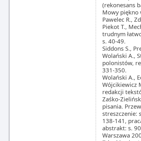
(rekonesans b
Mowy piękno w
Pawelec R., Z
Piekot T., Me
trudnym łatwo
s. 40-49.
Siddons S., Pr
Wolański A., S
polonistów, r
331-350.
Wolański A., 
Wójcikiewicz M
redakcji teks
Zaśko-Zielińsk
pisania. Przew
streszczenie: 
138-141, prac
abstrakt: s. 9
Warszawa 200