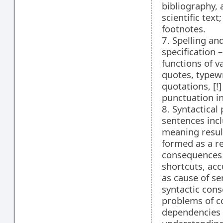
bibliography, 
scientific tex
footnotes.
7. Spelling an
specification 
functions of v
quotes, typewr
quotations, [!
punctuation in
8. Syntactical
sentences incl
meaning resul
formed as a re
consequences 
shortcuts, ac
as cause of s
syntactic cons
problems of co
dependencies c