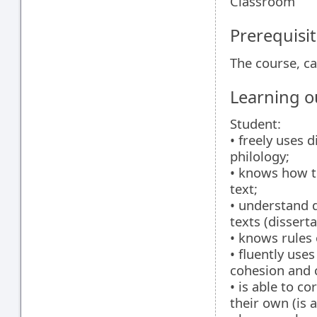
Classroom
Prerequisit
The course, ca
Learning 
Student:
• freely uses d
philology;
• knows how to
text;
• understand d
texts (dissert
• knows rules 
• fluently use
cohesion and 
• is able to c
their own (is 