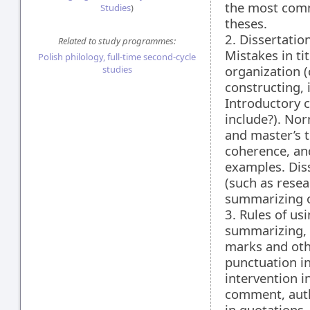
the most comm
Studies
)
theses.
2. Dissertation
Related to study programmes:
Mistakes in ti
Polish philology, full-time second-cycle
organization (
studies
constructing,
Introductory c
include?). Nor
and master’s 
coherence, and
examples. Dis
(such as resea
summarizing o
3. Rules of us
summarizing, 
marks and oth
punctuation in
intervention i
comment, auth
in quotations,