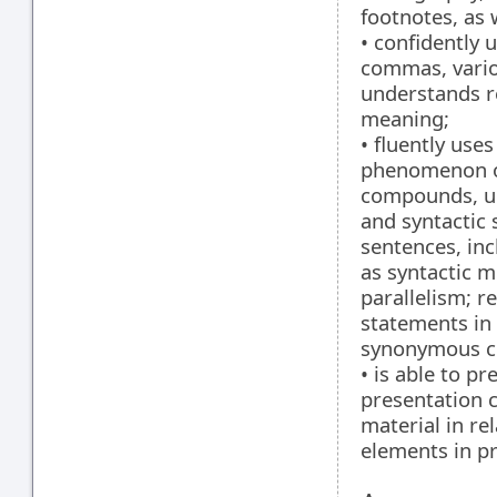
footnotes, as 
• confidently 
commas, vario
understands r
meaning;
• fluently uses
phenomenon of
compounds, un
and syntactic 
sentences, inc
as syntactic me
parallelism; r
statements in 
synonymous co
• is able to p
presentation 
material in re
elements in p