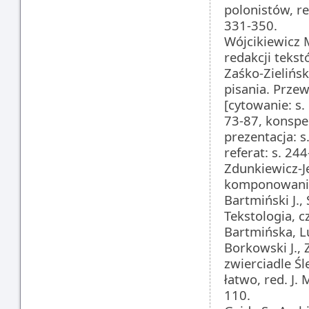
polonistów, r
331-350.
Wójcikiewicz M
redakcji teks
Zaśko-Zielińsk
pisania. Prze
[cytowanie: s.
73-87, konspe
prezentacja: s
referat: s. 244
Zdunkiewicz-J
komponowania
Bartmiński J.,
Tekstologia, c
Bartmińska, L
Borkowski J.
zwierciadle Ś
łatwo, red. J.
110.