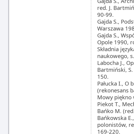
Gajda S., Arch
red. J. Bartmi
90-99.
Gajda S., Pod
Warszawa 1982
Gajda S., Wsp
Opole 1990, ro
Składnia języ
naukowego, s.
Labocha J., Ope
Bartmiński, S
150.
Pałucka I., O
(rekonesans ba
Mowy piękno w
Piekot T., Mec
Bańko M. (red
Bańkowska E., 
polonistów, r
169-220.