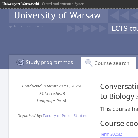
Uniwersytet Warszawski
- Central Authentication System
go to the main portal
Study programmes
Course search
Conversati
Conducted in terms:
2025L, 2026L
ECTS credits:
3
to Biology
Language:
Polish
This course ha
Organized by:
Faculty of Polish Studies
Course coo
Term 2026L: