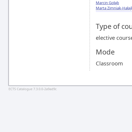
Marcin Gołąb
Marta Zimniak-Hałaj
Type of co
elective cours
Mode
Classroom
ECTS Catalogue 7.3.0.0-2a9ad9c