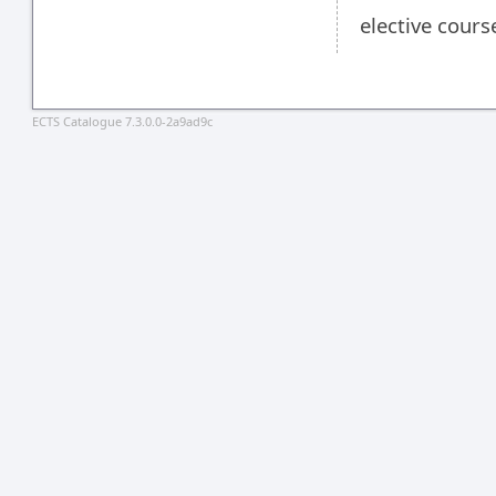
elective cours
ECTS Catalogue 7.3.0.0-2a9ad9c