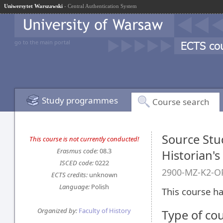
Uniwersytet Warszawski
- Central Authentication System
go to the main portal
Study programmes
Course search
Source Stud
This course is not currently conducted!
Erasmus code:
08.3
Historian'
ISCED code:
0222
2900-MZ-K2-OP
ECTS credits:
unknown
Language:
Polish
This course ha
Organized by:
Faculty of History
Type of co