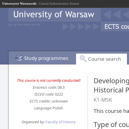
Uniwersytet Warszawski
- Central Authentication System
go to the main portal
Study programmes
Course search
Developing
This course is not currently conducted!
Erasmus code:
08.3
Historical 
ISCED code:
0222
K1-MSK
ECTS credits:
unknown
Language:
Polish
This course ha
Organized by:
Faculty of History
Type of co