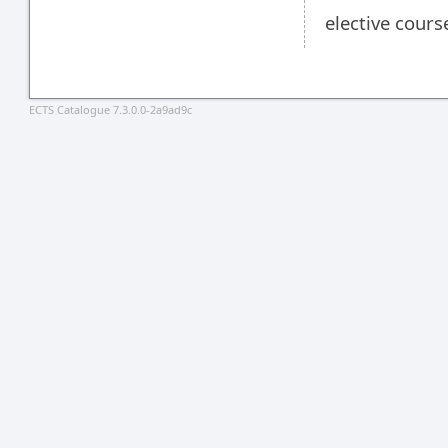
elective cours
ECTS Catalogue 7.3.0.0-2a9ad9c