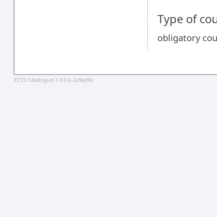
Type of co
obligatory co
ECTS Catalogue 7.3.0.0-2a9ad9c