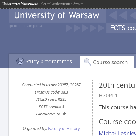
Uniwersytet Warszawski
- Central Authentication System
go to the main portal
Study programmes
Course search
20th centu
Conducted in terms:
2025Z, 2026Z
Erasmus code:
08.3
H20PL1
ISCED code:
0222
This course ha
ECTS credits:
4
Language:
Polish
Course coo
Organized by:
Faculty of History
Michał Leśnie