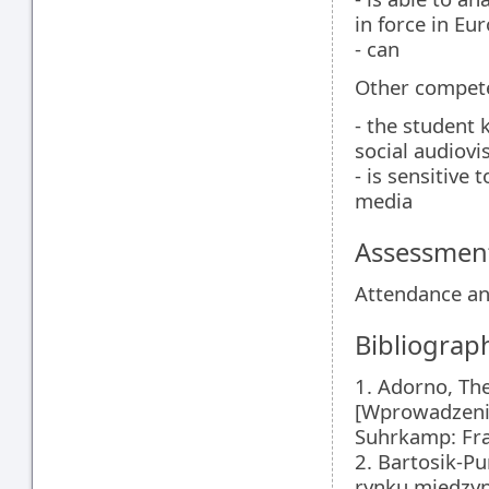
in force in Eu
- can
Other compete
- the student
social audiovi
- is sensitive 
media
Assessment
Attendance and
Bibliograp
1. Adorno, Th
[Wprowadzenie
Suhrkamp: Fra
2. Bartosik-P
rynku między