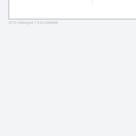
ECTS Catalogue 7.3.0.0-2a9ad9c