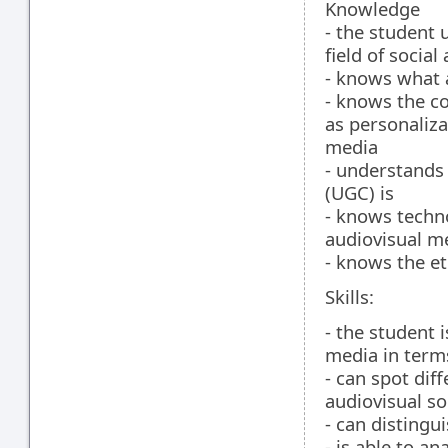
Knowledge
- the student 
field of socia
- knows what 
- knows the c
as personaliza
media
- understands
(UGC) is
- knows techno
audiovisual m
- knows the et
Skills:
- the student 
media in term
- can spot diff
audiovisual so
- can disting
- is able to a