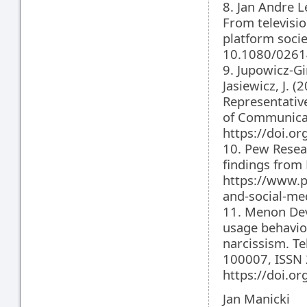
8. Jan Andre 
From televisio
platform socie
10.1080/0261
9. Jupowicz-Gi
Jasiewicz, J. 
Representativ
of Communicat
https://doi.o
10. Pew Resea
findings from
https://www.p
and-social-me
11. Menon Dev
usage behavio
narcissism. T
100007, ISSN
https://doi.or
Jan Manicki