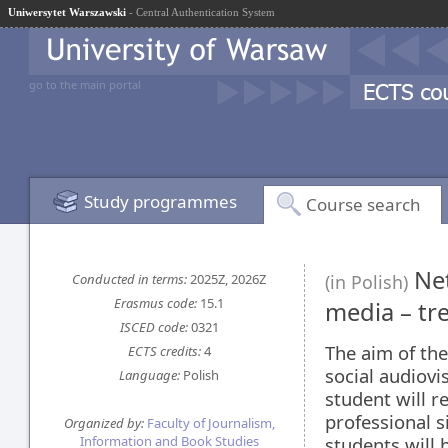
Uniwersytet Warszawski
- Central Authentication System
go to the main portal
Study programmes
Course search
Net
Conducted in terms:
2025Z, 2026Z
(in Polish)
Erasmus code:
15.1
media – tr
ISCED code:
0321
The aim of the
ECTS credits:
4
social audiovi
Language:
Polish
student will r
professional s
Organized by:
Faculty of Journalism,
Information and Book Studies
students will 