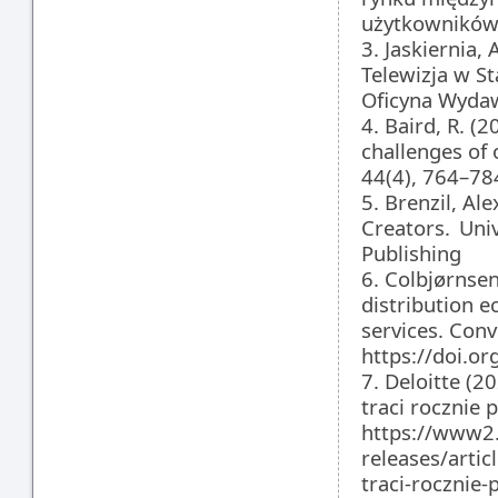
użytkowników.
3. Jaskiernia,
Telewizja w S
Oficyna Wydaw
4. Baird, R. (
challenges of 
44(4), 764–78
5. Brenzil, A
Creators. Univ
Publishing
6. Colbjørnsen
distribution 
services. Con
https://doi.
7. Deloitte (2
traci rocznie 
https://www2.
releases/artic
traci-rocznie-