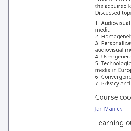
the acquired 
Discussed topi
1. Audiovisua
media
2. Homogeneit
3. Personaliz
audiovisual m
4. User-gener
5. Technologic
media in Euro
6. Convergenc
7. Privacy and
Course coo
Jan Manicki
Learning 