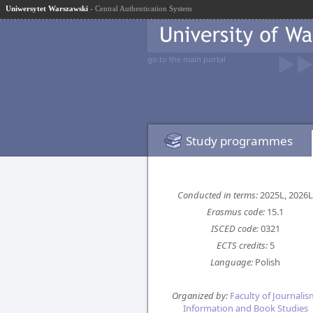
Uniwersytet Warszawski
- Central Authentication System
go to the main portal
Study programmes
Conducted in terms:
2025L, 2026L
Erasmus code:
15.1
ISCED code:
0321
ECTS credits:
5
Language:
Polish
Organized by:
Faculty of Journalis
Information and Book Studies