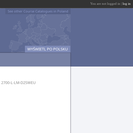
You are not logged in |
log in
See other Course Catalogues in Poland
WYŚWIETL PO POLSKU
h
2700-L-LM-D2SWEU