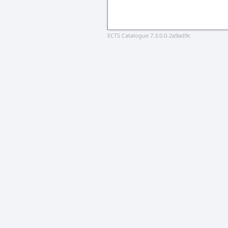
ECTS Catalogue 7.3.0.0-2a9ad9c