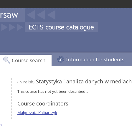
Information for students
Course search
Statystyka i analiza danych w mediac
(in Polish)
This course has not yet been described...
Course coordinators
Małgorzata Kalbarczyk
m,