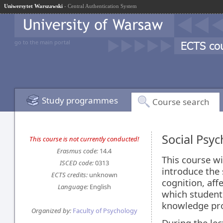
Uniwersytet Warszawski
- Central Authentication System
go to the main portal
Study programmes
Course search
Social Psy
This course is not currently conducted!
Erasmus code:
14.4
This course wi
ISCED code:
0313
introduce the
ECTS credits:
unknown
cognition, aff
Language:
English
which students
knowledge prov
Organized by:
Faculty of Psychology
During the lec