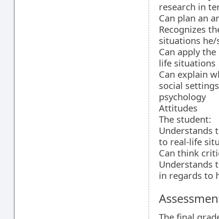
research in t
Can plan an a
Recognizes the
situations he
Can apply the
life situations
Can explain wh
social setting
psychology
Attitudes
The student:
Understands t
to real-life si
Can think crit
Understands t
in regards to
Assessment
The final grad