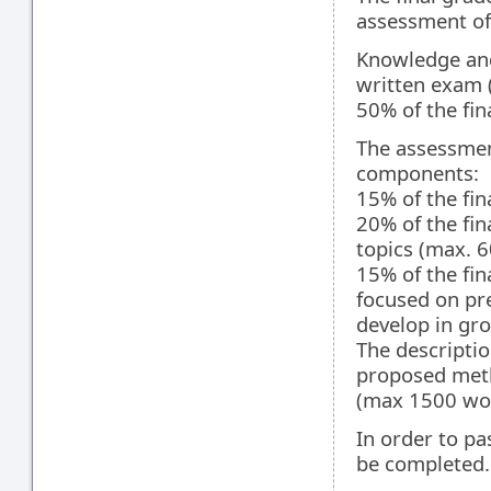
assessment of
Knowledge and
written exam (
50% of the fin
The assessmen
components:
15% of the fi
20% of the fin
topics (max. 6
15% of the fi
focused on pre
develop in gro
The description
proposed meth
(max 1500 wo
In order to pa
be completed.