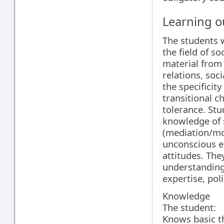
Learning 
The students 
the field of s
material from 
relations, soci
the specificit
transitional c
tolerance. Stu
knowledge of 
(mediation/mo
unconscious e
attitudes. The
understanding 
expertise, poli
Knowledge
The student:
Knows basic th