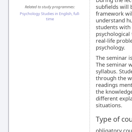
subfields will 
Related to study programmes:
framework wil
Psychology Studies in English, full-
time
understand hum
students with
psychological 
real-life prob
psychology.
The seminar is
The seminar wi
syllabus. Stud
through the wh
readings ment
the knowledge 
different expl
situations.
Type of co
obligatory co