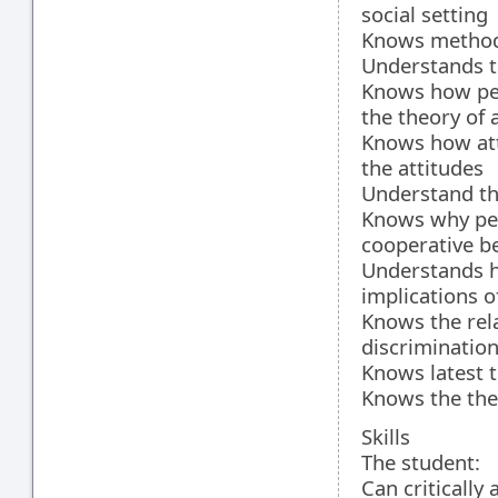
social setting
Knows methods
Understands th
Knows how peo
the theory of 
Knows how att
the attitudes
Understand th
Knows why peop
cooperative b
Understands h
implications o
Knows the rel
discriminatio
Knows latest t
Knows the the
Skills
The student:
Can critically