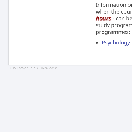
Information 
when the cour
hours
- can be
study programm
programmes:
Psychology S
ECTS Catalogue 7.3.0.0-2a9ad9c