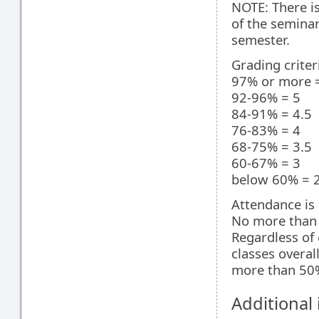
NOTE: There is
of the seminar
semester.
Grading criter
97% or more =
92-96% = 5
84-91% = 4.5
76-83% = 4
68-75% = 3.5
60-67% = 3
below 60% = 2 
Attendance is 
No more than 
Regardless of 
classes overal
more than 50% 
Additional