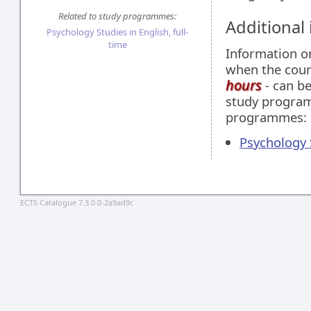
Related to study programmes:
Additional
Psychology Studies in English, full-
time
Information 
when the cour
hours
- can be
study programm
programmes:
Psychology S
ECTS Catalogue 7.3.0.0-2a9ad9c