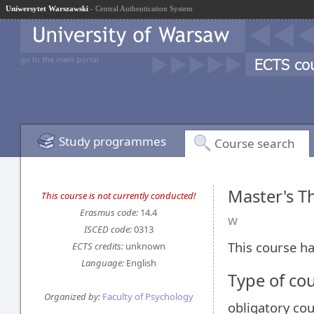
Uniwersytet Warszawski
- Central Authentication System
go to the main portal
Study programmes
Course search
Master's Th
This course is not currently conducted!
Erasmus code:
14.4
w
ISCED code:
0313
This course ha
ECTS credits:
unknown
Language:
English
Type of co
Organized by:
Faculty of Psychology
obligatory co